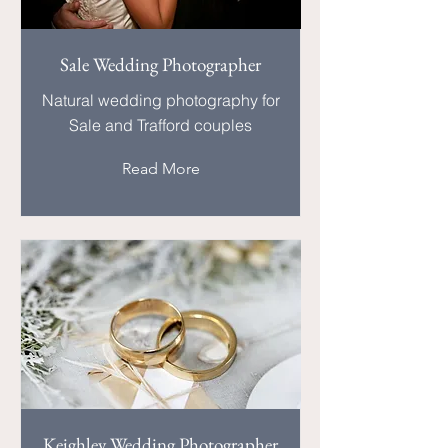
Sale Wedding Photographer
Natural wedding photography for
Sale and Trafford couples
Read More
Keighley Wedding Photographer