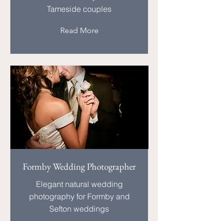
Tameside couples
Read More
Formby Wedding Photographer
Elegant natural wedding
photography for Formby and
Sefton weddings