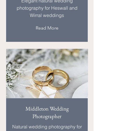
Elegant natural wedding
photography for Heswall and
Wirral weddings
Read More
Middleton Wedding
Photographer
Natural wedding photography for