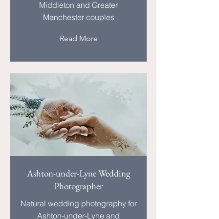
Middleton and Greater
Manchester couples
Read More
Ashton-under-Lyne Wedding
Photographer
Natural wedding photography for
Ashton-under-Lyne and