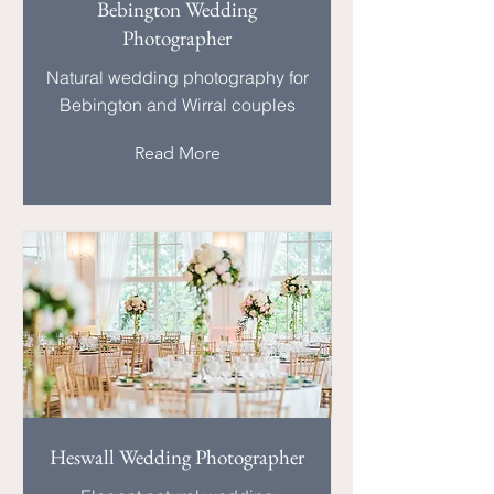
Bebington Wedding
Photographer
Natural wedding photography for
Bebington and Wirral couples
Read More
Heswall Wedding Photographer