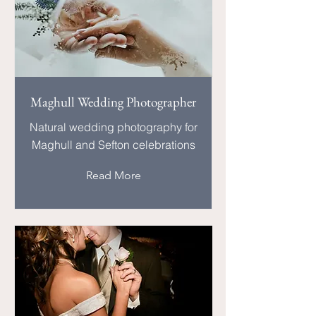
Maghull Wedding Photographer
Natural wedding photography for
Maghull and Sefton celebrations
Read More