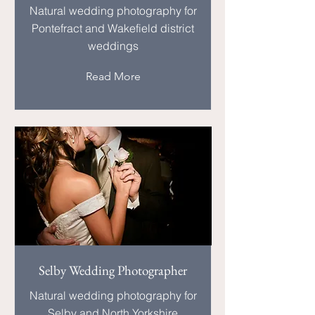
Natural wedding photography for
Pontefract and Wakefield district
weddings
Read More
Selby Wedding Photographer
Natural wedding photography for
Selby and North Yorkshire