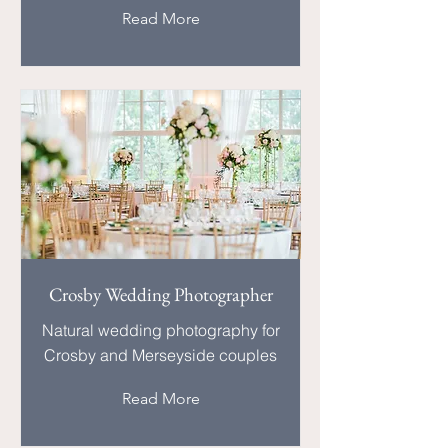
Read More
Crosby Wedding Photographer
Natural wedding photography for
Crosby and Merseyside couples
Read More