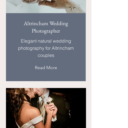
Altrincham Wedding
Photographer
Elegant natural wedding
photography for Altrincham
couples
Read More