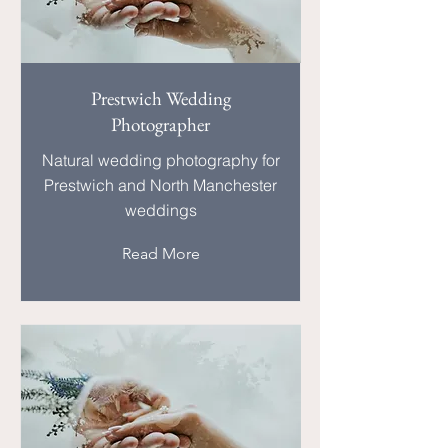
Prestwich Wedding
Photographer
Natural wedding photography for
Prestwich and North Manchester
weddings
Read More