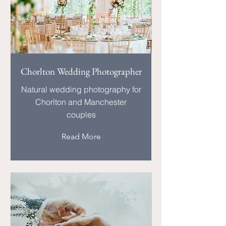
Chorlton Wedding Photographer
Natural wedding photography for
Chorlton and Manchester
couples
Read More