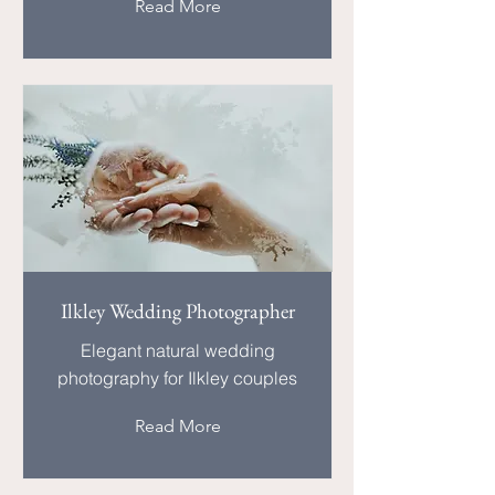
Read More
Ilkley Wedding Photographer
Elegant natural wedding
photography for Ilkley couples
Read More