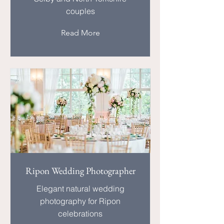
couples
Read More
Ripon Wedding Photographer
Elegant natural wedding
photography for Ripon
celebrations