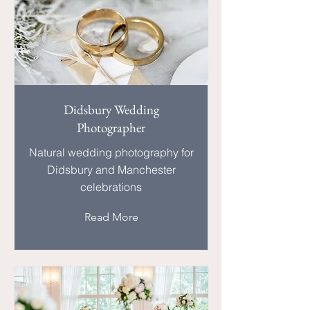
Didsbury Wedding
Photographer
Natural wedding photography for
Didsbury and Manchester
celebrations
Read More