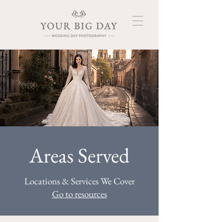
Areas Served
Locations & Services We Cover
Go to resources