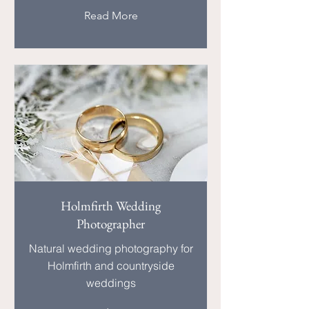
Read More
Holmfirth Wedding
Photographer
Natural wedding photography for
Holmfirth and countryside
weddings