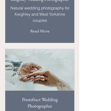
Natural wedding photography for
Keighley and West Yorkshire
couples
Read More
Pontefract Wedding
Photographer