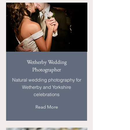
Wetherby Wedding
Photographer
Natural wedding photography for
Wetherby and Yorkshire
celebrations
Read More