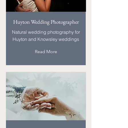
Huyton Wedding Photographer
Natural wedding photography for
Huyton and Knowsley weddings
Read More