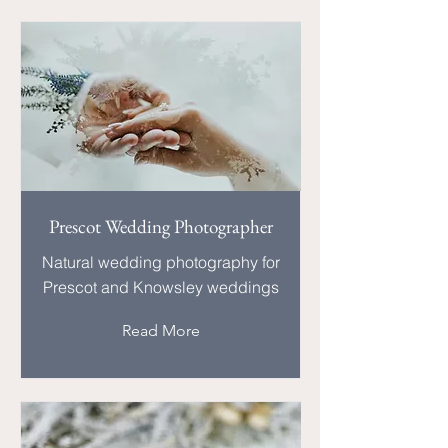
Prescot Wedding Photographer
Natural wedding photography for
Prescot and Knowsley weddings
Read More