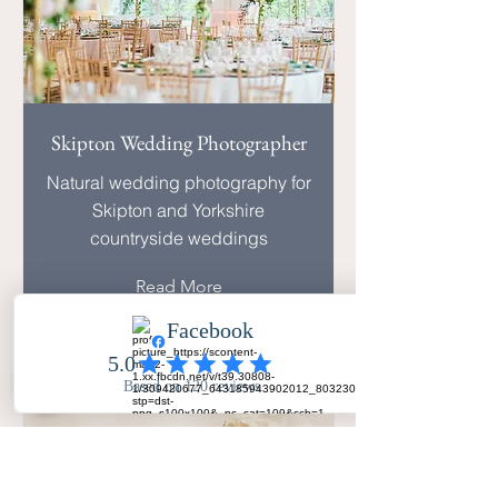
Skipton Wedding Photographer
Natural wedding photography for
Skipton and Yorkshire
countryside weddings
Read More