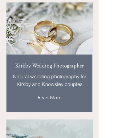
Kirkby Wedding Photographer
Natural wedding photography for
Kirkby and Knowsley couples
Read More