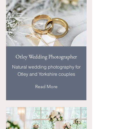
Otley Wedding Photographer
Natural wedding photography for
Otley and Yorkshire couples
Read More