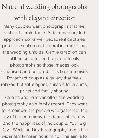
Natural wedding photographs 
with elegant direction
Many couples want photographs that feel 
real and comfortable. A documentary-led 
approach works well because it captures 
genuine emotion and natural interaction as 
the wedding unfolds. Gentle direction can 
still be used for portraits and family 
photographs so those images look 
organised and polished. This balance gives 
Pontefract couples a gallery that feels 
relaxed but still elegant, suitable for albums, 
prints and family sharing.
Parents and relatives often see wedding 
photography as a family record. They want 
to remember the people who gathered, the 
joy of the ceremony, the details of the day 
and the happiness of the couple. Your Big 
Day - Wedding Day Photography keeps this 
wider family meaning in mind. The aim is to 