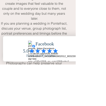
create images that feel valuable to the 
couple and to everyone close to them, not 
only on the wedding day but many years 
later.
If you are planning a wedding in Pontefract, 
discuss your venue, group photograph list, 
portrait preferences and timings before the 
day. This helps the photographer work 
smoothly while leaving space for natural 
moments. With full-day coverage, two 
photographers and a calm natural 
approach, Your Big Day - Wedding Day 
Photography can help preserve your 
wedding in a way that feels personal, warm 
and complete.
FAQ
Why choose a Pontefract wedding