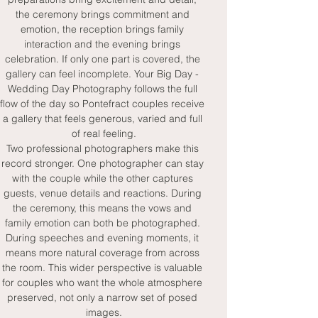
the ceremony brings commitment and 
emotion, the reception brings family 
interaction and the evening brings 
celebration. If only one part is covered, the 
gallery can feel incomplete. Your Big Day - 
Wedding Day Photography follows the full 
flow of the day so Pontefract couples receive 
a gallery that feels generous, varied and full 
of real feeling.
Two professional photographers make this 
record stronger. One photographer can stay 
with the couple while the other captures 
guests, venue details and reactions. During 
the ceremony, this means the vows and 
family emotion can both be photographed. 
During speeches and evening moments, it 
means more natural coverage from across 
the room. This wider perspective is valuable 
for couples who want the whole atmosphere 
preserved, not only a narrow set of posed 
images.