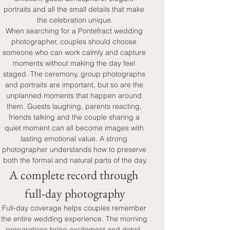
portraits and all the small details that make 
the celebration unique.
When searching for a Pontefract wedding 
photographer, couples should choose 
someone who can work calmly and capture 
moments without making the day feel 
staged. The ceremony, group photographs 
and portraits are important, but so are the 
unplanned moments that happen around 
them. Guests laughing, parents reacting, 
friends talking and the couple sharing a 
quiet moment can all become images with 
lasting emotional value. A strong 
photographer understands how to preserve 
both the formal and natural parts of the day.
A complete record through 
full-day photography
Full-day coverage helps couples remember 
the entire wedding experience. The morning 
preparations bring excitement and detail, 