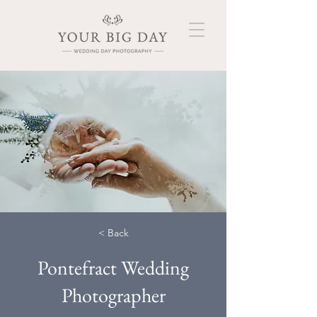
< Back
Pontefract Wedding
Photographer