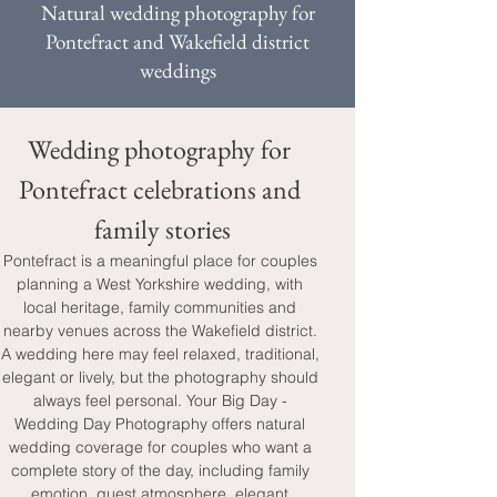
Natural wedding photography for
Pontefract and Wakefield district
weddings
Wedding photography for 
Pontefract celebrations and 
family stories
Pontefract is a meaningful place for couples 
planning a West Yorkshire wedding, with 
local heritage, family communities and 
nearby venues across the Wakefield district. 
A wedding here may feel relaxed, traditional, 
elegant or lively, but the photography should 
always feel personal. Your Big Day - 
Wedding Day Photography offers natural 
wedding coverage for couples who want a 
complete story of the day, including family 
emotion, guest atmosphere, elegant 