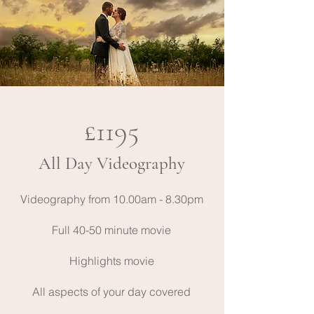
£1195
All Day Videography
Videography from 10.00am - 8.30pm
Full 40-50 minute movie
Highlights movie
All aspects of your day covered