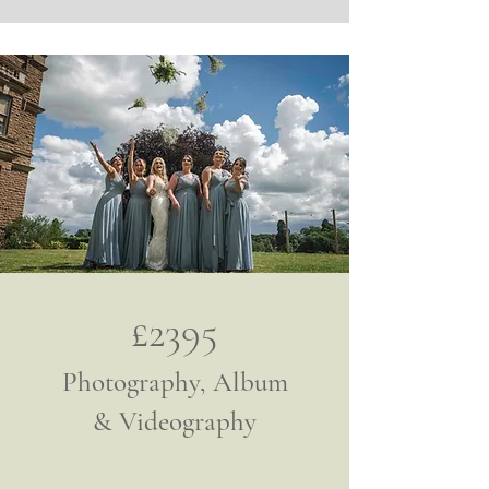
£2395
Photography, Album
& Videography