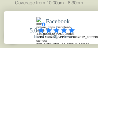
Coverage from 10.00am - 8.30pm
Full 40-50 minute movie
Highlights movie & 1000+ Images
Beautiful 30 Page Wedding Album
UK Coverage
MAKE AN ENQUIRY