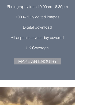
Photography from 10.00am - 8.30pm
1000+ fully edited images
Digital download
All aspects of your day covered
UK Coverage
MAKE AN ENQUIRY