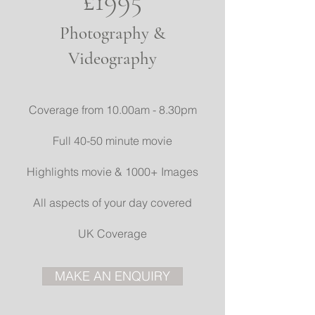
£1995
Photography &
Videography
Coverage from 10.00am - 8.30pm
Full 40-50 minute movie
Highlights movie & 1000+ Images
All aspects of your day covered
UK Coverage
MAKE AN ENQUIRY