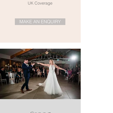
UK Coverage
MAKE AN ENQUIRY