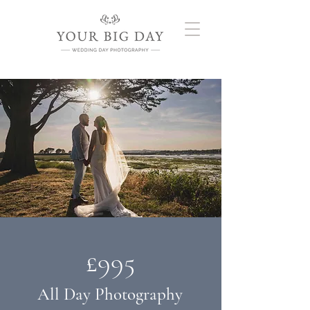
£995
All Day Photography