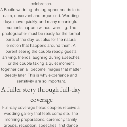
celebration.
A Bootle wedding photographer needs to be 
calm, observant and organised. Wedding 
days move quickly, and many meaningful 
moments happen without warning. The 
photographer must be ready for the formal 
parts of the day, but also for the natural 
emotion that happens around them. A 
parent seeing the couple ready, guests 
arriving, friends laughing during speeches 
or the couple taking a quiet moment 
together can all become images that matter 
deeply later. This is why experience and 
sensitivity are so important.
A fuller story through full-day 
coverage
Full-day coverage helps couples receive a 
wedding gallery that feels complete. The 
morning preparations, ceremony, family 
groups, reception, speeches, first dance 