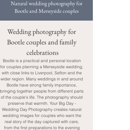
Natural wedding photography for
Bootle and Merseyside couples
Wedding photography for 
Bootle couples and family 
celebrations
Bootle is a practical and personal location 
for couples planning a Merseyside wedding, 
with close links to Liverpool, Sefton and the 
wider region. Many weddings in and around 
Bootle have strong family importance, 
bringing together people from different parts 
of the couple's life. The photography should 
preserve that warmth. Your Big Day - 
Wedding Day Photography creates natural 
wedding images for couples who want the 
real story of the day captured with care, 
from the first preparations to the evening 