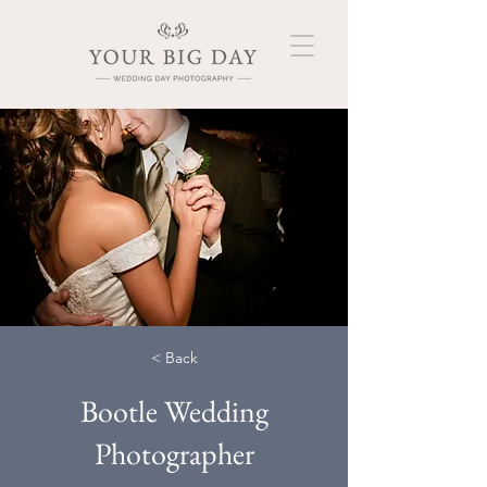
< Back
Bootle Wedding
Photographer