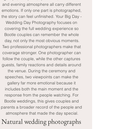
and evening atmosphere all carry different 
emotions. If only one part is photographed, 
the story can feel unfinished. Your Big Day - 
Wedding Day Photography focuses on 
covering the full wedding experience so 
Bootle couples can remember the whole 
day, not only the most obvious moments.
Two professional photographers make that 
coverage stronger. One photographer can 
follow the couple, while the other captures 
guests, family reactions and details around 
the venue. During the ceremony and 
speeches, two viewpoints can make the 
gallery far more emotional because it 
includes both the main moment and the 
response from the people watching. For 
Bootle weddings, this gives couples and 
parents a broader record of the people and 
atmosphere that made the day special.
Natural wedding photographs 