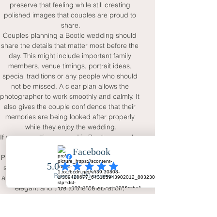
preserve that feeling while still creating 
polished images that couples are proud to 
share.
Couples planning a Bootle wedding should 
share the details that matter most before the 
day. This might include important family 
members, venue timings, portrait ideas, 
special traditions or any people who should 
not be missed. A clear plan allows the 
photographer to work smoothly and calmly. It 
also gives the couple confidence that their 
memories are being looked after properly 
while they enjoy the wedding.
If you are getting married in Bootle or nearby 
Merseyside, Your Big Day - Wedding Day 
Photography offers a natural and reassuring 
service for full-day wedding coverage. The 
aim is to create photographs that feel warm, 
elegant and true to the celebration, 
preserving the couple, family, guests and 
atmosphere in a way that will still feel 