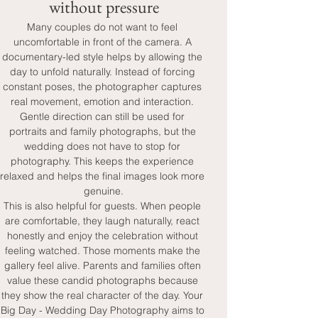
without pressure
Many couples do not want to feel 
uncomfortable in front of the camera. A 
documentary-led style helps by allowing the 
day to unfold naturally. Instead of forcing 
constant poses, the photographer captures 
real movement, emotion and interaction. 
Gentle direction can still be used for 
portraits and family photographs, but the 
wedding does not have to stop for 
photography. This keeps the experience 
relaxed and helps the final images look more 
genuine.
This is also helpful for guests. When people 
are comfortable, they laugh naturally, react 
honestly and enjoy the celebration without 
feeling watched. Those moments make the 
gallery feel alive. Parents and families often 
value these candid photographs because 
they show the real character of the day. Your 
Big Day - Wedding Day Photography aims to 