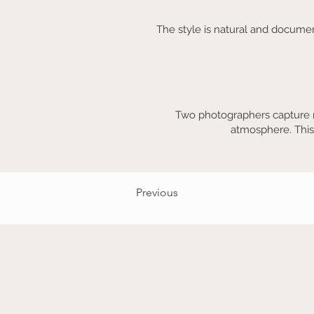
The style is natural and documen
Two photographers capture m
atmosphere. This
Previous