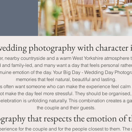
edding photography with character 
cter, nearby countryside and a warm West Yorkshire atmosphere 
nd family-led, and many want a day that feels personal rather t
 genuine emotion of the day. Your Big Day - Wedding Day Photog
memories that feel natural, beautiful and lasting.
es often want someone who can make the experience feel cal
 make the day feel more stressful. They should be organised, 
ation is unfolding naturally. This combination creates a gallery
the couple and their guests.
graphy that respects the emotion of t
xperience for the couple and for the people closest to them. The