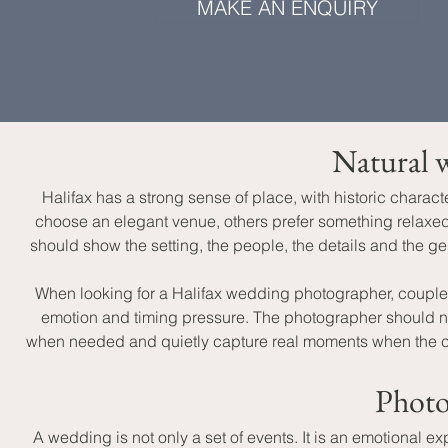
MAKE AN ENQUIRY
Natural w
Halifax has a strong sense of place, with historic chara
choose an elegant venue, others prefer something relaxed a
should show the setting, the people, the details and the
When looking for a Halifax wedding photographer, coupl
emotion and timing pressure. The photographer should not
when needed and quietly capture real moments when the celebr
Photo
A wedding is not only a set of events. It is an emotional e