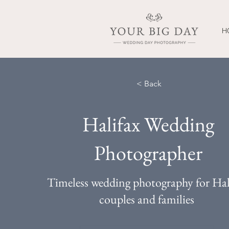
H
< Back
Halifax Wedding
Photographer
Timeless wedding photography for Hal
couples and families