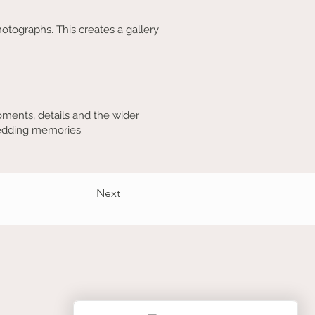
otographs. This creates a gallery
ments, details and the wider
wedding memories.
Next