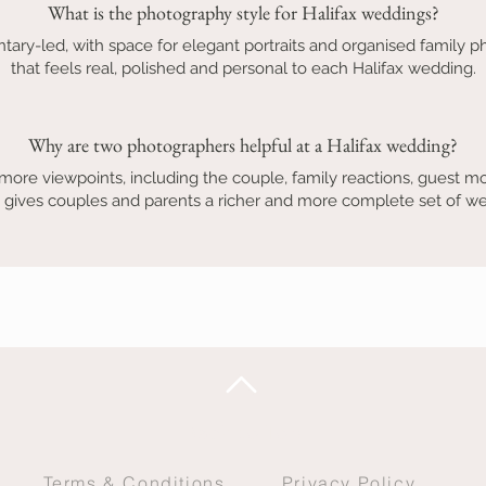
What is the photography style for Halifax weddings?
tary-led, with space for elegant portraits and organised family ph
that feels real, polished and personal to each Halifax wedding.
Why are two photographers helpful at a Halifax wedding?
ore viewpoints, including the couple, family reactions, guest mo
 gives couples and parents a richer and more complete set of 
Back to Top
Terms & Conditions
Privacy Policy