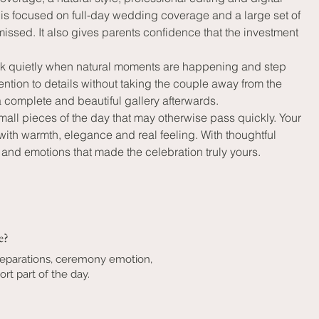
is focused on full-day wedding coverage and a large set of 
ssed. It also gives parents confidence that the investment 
work quietly when natural moments are happening and step 
ntion to details without taking the couple away from the 
a complete and beautiful gallery afterwards.
mall pieces of the day that may otherwise pass quickly. Your 
h warmth, elegance and real feeling. With thoughtful 
nd emotions that made the celebration truly yours.
e?
reparations, ceremony emotion,
rt part of the day.