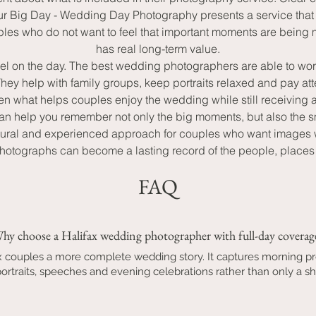
our Big Day - Wedding Day Photography presents a service that 
les who do not want to feel that important moments are being mi
has real long-term value.
l feel on the day. The best wedding photographers are able to 
y help with family groups, keep portraits relaxed and pay atte
ften what helps couples enjoy the wedding while still receiving 
 can help you remember not only the big moments, but also the s
ural and experienced approach for couples who want images wit
hotographs can become a lasting record of the people, places a
FAQ
hy choose a Halifax wedding photographer with full-day coverag
ax couples a more complete wedding story. It captures morning p
rtraits, speeches and evening celebrations rather than only a sho