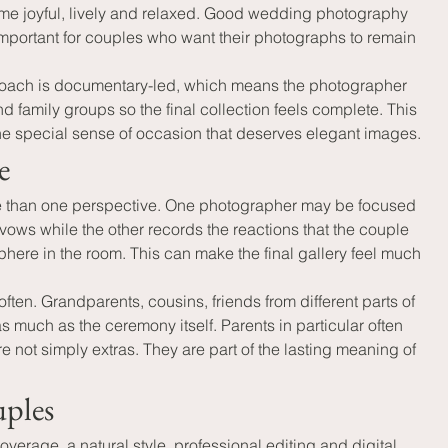
me joyful, lively and relaxed. Good wedding photography 
 important for couples who want their photographs to remain 
proach is documentary-led, which means the photographer 
d family groups so the final collection feels complete. This 
the special sense of occasion that deserves elegant images.
e
re than one perspective. One photographer may be focused 
ows while the other records the reactions that the couple 
here in the room. This can make the final gallery feel much 
en. Grandparents, cousins, friends from different parts of 
s much as the ceremony itself. Parents in particular often 
not simply extras. They are part of the lasting meaning of 
uples
erage, a natural style, professional editing and digital 