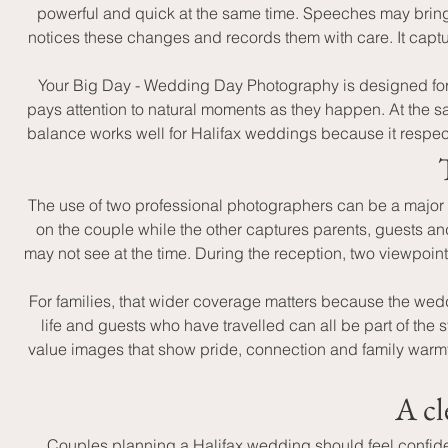
powerful and quick at the same time. Speeches may bring
notices these changes and records them with care. It captur
Your Big Day - Wedding Day Photography is designed for 
pays attention to natural moments as they happen. At the sam
balance works well for Halifax weddings because it respect
The use of two professional photographers can be a major
on the couple while the other captures parents, guests an
may not see at the time. During the reception, two viewpoin
For families, that wider coverage matters because the wedd
life and guests who have travelled can all be part of the 
value images that show pride, connection and family warmth
A cl
Couples planning a Halifax wedding should feel confident