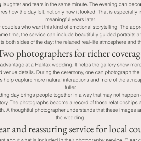
 laughter and tears in the same minute. The evening can beco
es how the day felt, not only how it looked. That is especially
meaningful years later.
couples who want this kind of emotional storytelling. The ap
e time, the service can include beautifully guided portraits an
s both sides of the day: the relaxed real-life atmosphere and 
Two photographers for richer coverag
 advantage at a Halifax wedding. It helps the gallery show mo
d venue details. During the ceremony, one can photograph the v
ts help capture more natural interactions and more of the atmosp
fuller.
ing day brings people together in a way that may not happen oft
story. The photographs become a record of those relationships a
. A thoughtful photographer understands that these images are 
the wedding.
ear and reassuring service for local co
 about what is included in their photography service. Clear cov