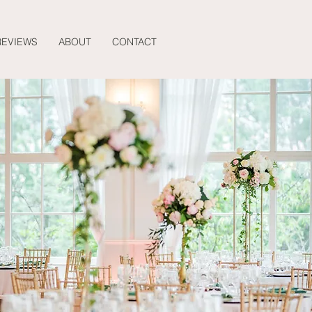
REVIEWS
ABOUT
CONTACT