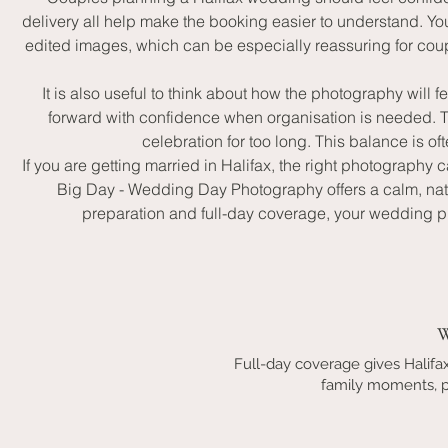
delivery all help make the booking easier to understand. Y
edited images, which can be especially reassuring for coup
It is also useful to think about how the photography wil
forward with confidence when organisation is needed. The
celebration for too long. This balance is o
If you are getting married in Halifax, the right photography
Big Day - Wedding Day Photography offers a calm, nat
preparation and full-day coverage, your wedding p
W
Full-day coverage gives Halif
family moments, po