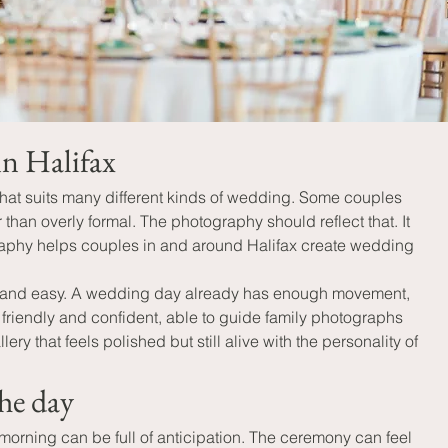
in Halifax
that suits many different kinds of wedding. Some couples 
han overly formal. The photography should reflect that. It 
raphy helps couples in and around Halifax create wedding 
m and easy. A wedding day already has enough movement, 
friendly and confident, able to guide family photographs 
 that feels polished but still alive with the personality of 
he day
 morning can be full of anticipation. The ceremony can feel 