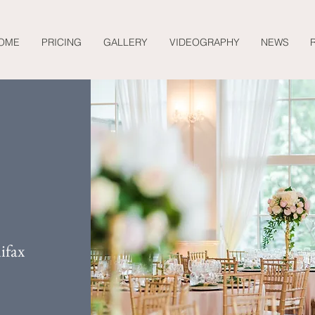
OME
PRICING
GALLERY
VIDEOGRAPHY
NEWS
ifax