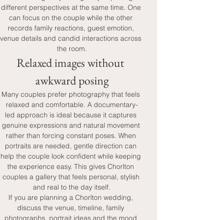
different perspectives at the same time. One 
can focus on the couple while the other 
records family reactions, guest emotion, 
venue details and candid interactions across 
the room.
Relaxed images without 
awkward posing
Many couples prefer photography that feels 
relaxed and comfortable. A documentary-
led approach is ideal because it captures 
genuine expressions and natural movement 
rather than forcing constant poses. When 
portraits are needed, gentle direction can 
help the couple look confident while keeping 
the experience easy. This gives Chorlton 
couples a gallery that feels personal, stylish 
and real to the day itself.
If you are planning a Chorlton wedding, 
discuss the venue, timeline, family 
photographs, portrait ideas and the mood 