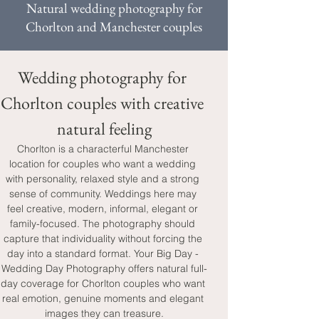
Natural wedding photography for
Chorlton and Manchester couples
Wedding photography for 
Chorlton couples with creative 
natural feeling
Chorlton is a characterful Manchester 
location for couples who want a wedding 
with personality, relaxed style and a strong 
sense of community. Weddings here may 
feel creative, modern, informal, elegant or 
family-focused. The photography should 
capture that individuality without forcing the 
day into a standard format. Your Big Day - 
Wedding Day Photography offers natural full-
day coverage for Chorlton couples who want 
real emotion, genuine moments and elegant 
images they can treasure.