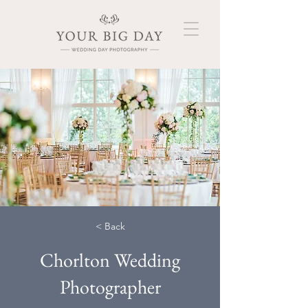
< Back
Chorlton Wedding
Photographer