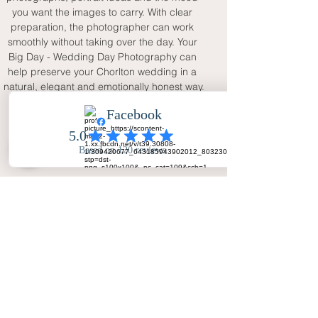
you want the images to carry. With clear 
preparation, the photographer can work 
smoothly without taking over the day. Your 
Big Day - Wedding Day Photography can 
help preserve your Chorlton wedding in a 
natural, elegant and emotionally honest way.
FAQ
Why choose a Chorlton wedding
photographer with natural style?
A natural style captures real emotion,
guest interaction and the creative
Manchester atmosphere of a
Chorlton wedding without making
the day feel overly staged.