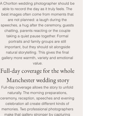
A Chorlton wedding photographer should be 
able to record the day as it truly feels. The 
best images often come from moments that 
are not planned: a laugh during the 
speeches, a hug after the ceremony, guests 
chatting, parents reacting or the couple 
taking a quiet pause together. Formal 
portraits and family groups are still 
important, but they should sit alongside 
natural storytelling. This gives the final 
gallery more warmth, variety and emotional 
value.
Full-day coverage for the whole 
Manchester wedding story
Full-day coverage allows the story to unfold 
naturally. The morning preparations, 
ceremony, reception, speeches and evening 
celebration all create different kinds of 
memories. Two professional photographers 
make that gallery stronger by capturing 