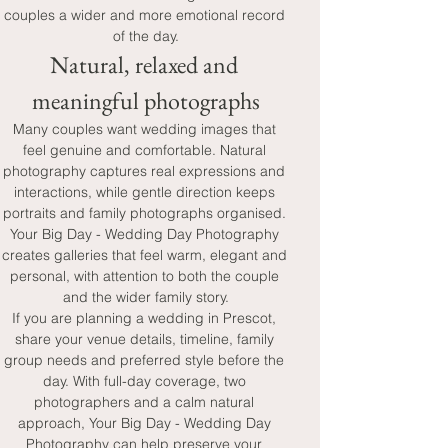
couples a wider and more emotional record 
of the day.
Natural, relaxed and 
meaningful photographs
Many couples want wedding images that 
feel genuine and comfortable. Natural 
photography captures real expressions and 
interactions, while gentle direction keeps 
portraits and family photographs organised. 
Your Big Day - Wedding Day Photography 
creates galleries that feel warm, elegant and 
personal, with attention to both the couple 
and the wider family story.
If you are planning a wedding in Prescot, 
share your venue details, timeline, family 
group needs and preferred style before the 
day. With full-day coverage, two 
photographers and a calm natural 
approach, Your Big Day - Wedding Day 
Photography can help preserve your 