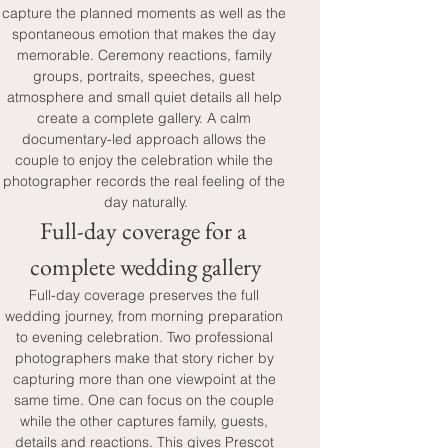
capture the planned moments as well as the 
spontaneous emotion that makes the day 
memorable. Ceremony reactions, family 
groups, portraits, speeches, guest 
atmosphere and small quiet details all help 
create a complete gallery. A calm 
documentary-led approach allows the 
couple to enjoy the celebration while the 
photographer records the real feeling of the 
day naturally.
Full-day coverage for a 
complete wedding gallery
Full-day coverage preserves the full 
wedding journey, from morning preparation 
to evening celebration. Two professional 
photographers make that story richer by 
capturing more than one viewpoint at the 
same time. One can focus on the couple 
while the other captures family, guests, 
details and reactions. This gives Prescot 