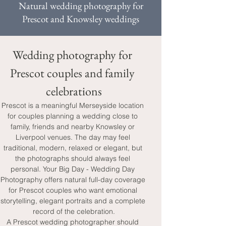
Natural wedding photography for
Prescot and Knowsley weddings
Wedding photography for 
Prescot couples and family 
celebrations
Prescot is a meaningful Merseyside location 
for couples planning a wedding close to 
family, friends and nearby Knowsley or 
Liverpool venues. The day may feel 
traditional, modern, relaxed or elegant, but 
the photographs should always feel 
personal. Your Big Day - Wedding Day 
Photography offers natural full-day coverage 
for Prescot couples who want emotional 
storytelling, elegant portraits and a complete 
record of the celebration.
A Prescot wedding photographer should 