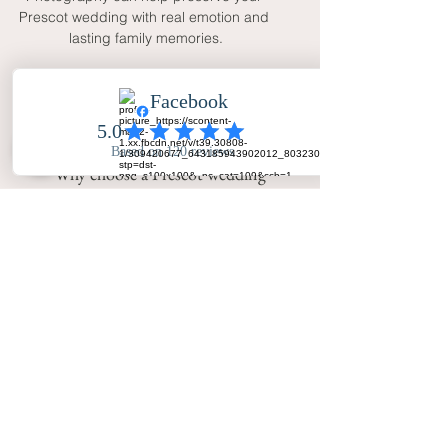
Prescot wedding with real emotion and 
lasting family memories.
FAQ
Why choose a Prescot wedding
photographer with natural coverage?
Natural coverage captures real
emotion, family warmth and guest
interaction while still allowing time
for elegant portraits and group
photographs.
Does Your Big Day - Wedding Day
Photography cover Prescot?
Yes. Your Big Day - Wedding Day
Photography covers Prescot,