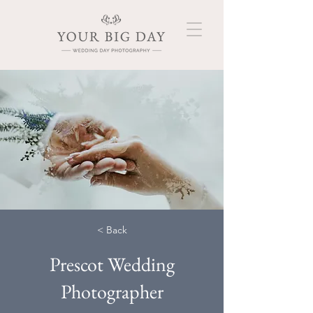
< Back
Prescot Wedding
Photographer