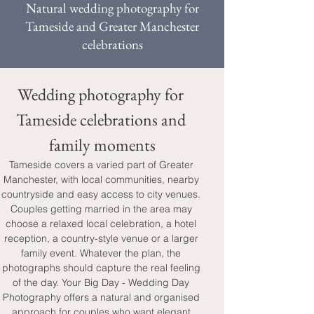
Natural wedding photography for
Tameside and Greater Manchester
celebrations
Wedding photography for 
Tameside celebrations and 
family moments
Tameside covers a varied part of Greater 
Manchester, with local communities, nearby 
countryside and easy access to city venues. 
Couples getting married in the area may 
choose a relaxed local celebration, a hotel 
reception, a country-style venue or a larger 
family event. Whatever the plan, the 
photographs should capture the real feeling 
of the day. Your Big Day - Wedding Day 
Photography offers a natural and organised 
approach for couples who want elegant 