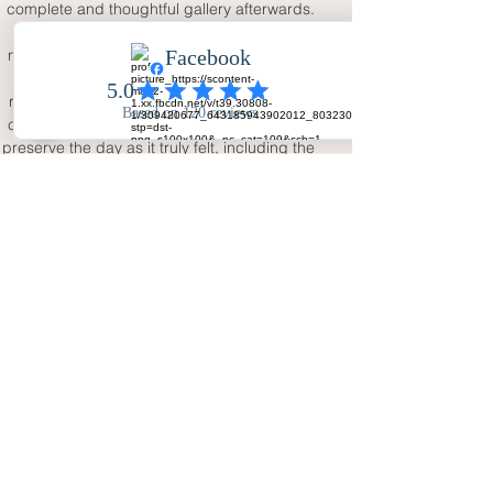
complete and thoughtful gallery afterwards.
If you are getting married in Tameside or 
nearby Greater Manchester, Your Big Day - 
Wedding Day Photography offers a 
reassuring service for natural, elegant and 
complete wedding coverage. The aim is to 
preserve the day as it truly felt, including the 
excitement, family emotion, guest 
atmosphere and small moments that make 
the wedding personal. With full-day 
storytelling and two photographers, the final 
images can become a lasting record of the 
celebration.
FAQ
Why choose a Tameside wedding
photographer with two
photographers?