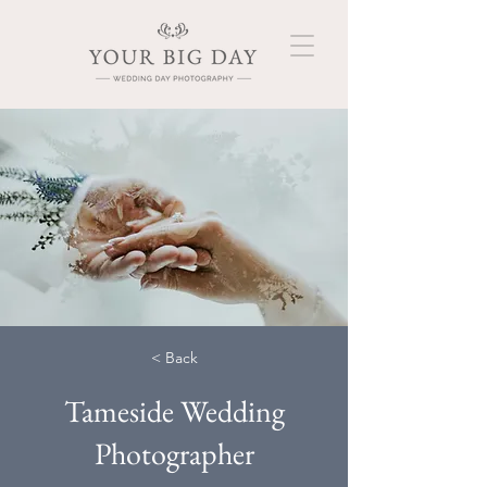
< Back
Tameside Wedding
Photographer