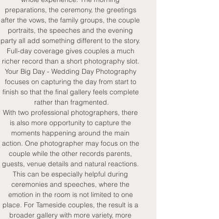
preparations, the ceremony, the greetings 
after the vows, the family groups, the couple 
portraits, the speeches and the evening 
party all add something different to the story. 
Full-day coverage gives couples a much 
richer record than a short photography slot. 
Your Big Day - Wedding Day Photography 
focuses on capturing the day from start to 
finish so that the final gallery feels complete 
rather than fragmented.
With two professional photographers, there 
is also more opportunity to capture the 
moments happening around the main 
action. One photographer may focus on the 
couple while the other records parents, 
guests, venue details and natural reactions. 
This can be especially helpful during 
ceremonies and speeches, where the 
emotion in the room is not limited to one 
place. For Tameside couples, the result is a 
broader gallery with more variety, more 