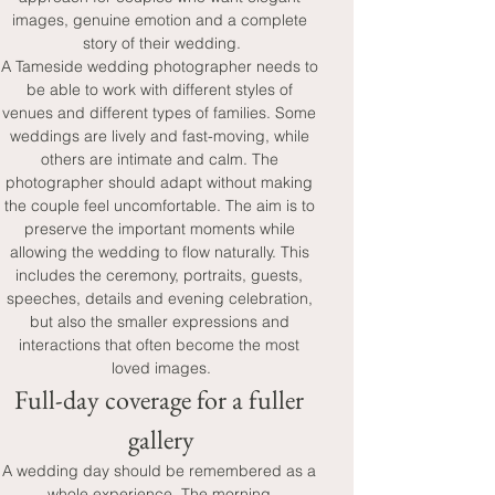
images, genuine emotion and a complete 
story of their wedding.
A Tameside wedding photographer needs to 
be able to work with different styles of 
venues and different types of families. Some 
weddings are lively and fast-moving, while 
others are intimate and calm. The 
photographer should adapt without making 
the couple feel uncomfortable. The aim is to 
preserve the important moments while 
allowing the wedding to flow naturally. This 
includes the ceremony, portraits, guests, 
speeches, details and evening celebration, 
but also the smaller expressions and 
interactions that often become the most 
loved images.
Full-day coverage for a fuller 
gallery
A wedding day should be remembered as a 
whole experience. The morning 