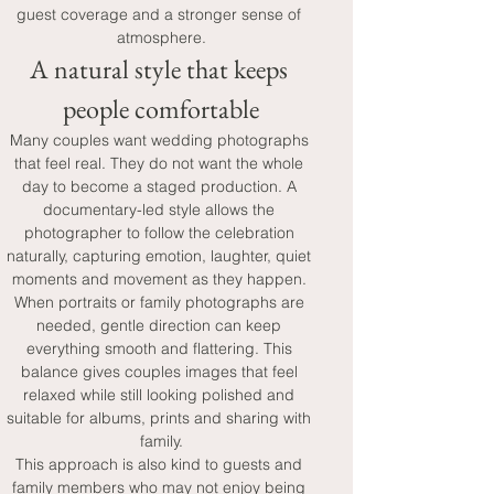
guest coverage and a stronger sense of 
atmosphere.
A natural style that keeps 
people comfortable
Many couples want wedding photographs 
that feel real. They do not want the whole 
day to become a staged production. A 
documentary-led style allows the 
photographer to follow the celebration 
naturally, capturing emotion, laughter, quiet 
moments and movement as they happen. 
When portraits or family photographs are 
needed, gentle direction can keep 
everything smooth and flattering. This 
balance gives couples images that feel 
relaxed while still looking polished and 
suitable for albums, prints and sharing with 
family.
This approach is also kind to guests and 
family members who may not enjoy being 