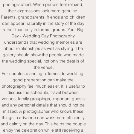
photographed. When people feel relaxed, 
their expressions look more genuine. 
Parents, grandparents, friends and children 
can appear naturally in the story of the day 
rather than only in formal groups. Your Big 
Day - Wedding Day Photography 
understands that wedding memories are 
about relationships as well as styling. The 
gallery should show the people who made 
the wedding special, not only the details of 
the venue.
For couples planning a Tameside wedding, 
good preparation can make the 
photography feel much easier. It is useful to 
discuss the schedule, travel between 
venues, family groupings, important guests 
and any personal details that should not be 
missed. A photographer who knows these 
things in advance can work more efficiently 
and calmly on the day. This helps the couple 
enjoy the celebration while still receiving a 