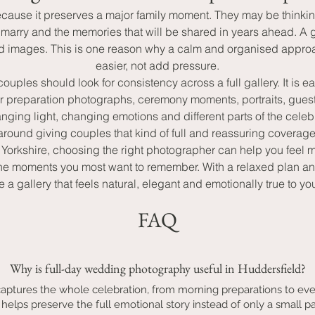
use it preserves a major family moment. They may be thinking 
r marry and the memories that will be shared in years ahead. A
sed images. This is one reason why a calm and organised appro
easier, not add pressure.
es should look for consistency across a full gallery. It is ea
or preparation photographs, ceremony moments, portraits, gues
ing light, changing emotions and different parts of the celeb
around giving couples that kind of full and reassuring coverage
t Yorkshire, choosing the right photographer can help you feel 
 and the moments you most want to remember. With a relaxed pla
a gallery that feels natural, elegant and emotionally true to y
FAQ
Why is full-day wedding photography useful in Huddersfield?
aptures the whole celebration, from morning preparations to ev
 helps preserve the full emotional story instead of only a small pa