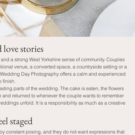
love stories
s and a strong West Yorkshire sense of community. Couples 
tional venue, a converted space, a countryside setting or a 
ay - Wedding Day Photography offers a calm and experienced 
 finish.
ing parts of the wedding. The cake is eaten, the flowers 
ome and returned to whenever the couple wants to remember 
dings unfold. It is a responsibility as much as a creative 
el staged
 by constant posing, and they do not want expressions that 