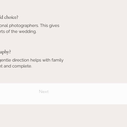
d choice?
onal photographers. This gives
rts of the wedding.
raphy?
ntle direction helps with family
ant and complete.
Next