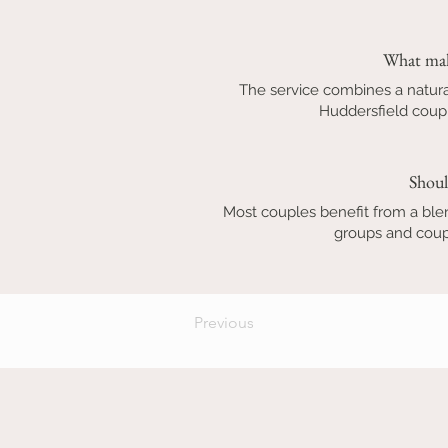
What mak
The service combines a natura
Huddersfield coupl
Shoul
Most couples benefit from a ble
groups and coupl
Previous