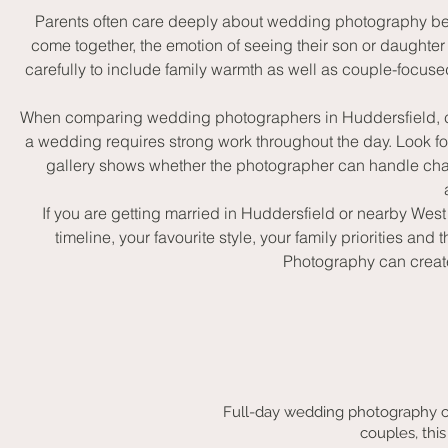
Parents often care deeply about wedding photography beca
come together, the emotion of seeing their son or daughte
carefully to include family warmth as well as couple-focu
When comparing wedding photographers in Huddersfield, coupl
a wedding requires strong work throughout the day. Look f
gallery shows whether the photographer can handle chang
If you are getting married in Huddersfield or nearby Wes
timeline, your favourite style, your family priorities
Photography can create 
Full-day wedding photography c
couples, this