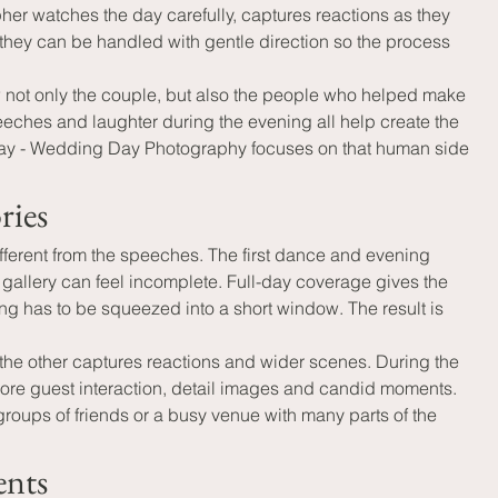
r watches the day carefully, captures reactions as they 
they can be handled with gentle direction so the process 
w not only the couple, but also the people who helped make 
eeches and laughter during the evening all help create the 
g Day - Wedding Day Photography focuses on that human side 
ries
fferent from the speeches. The first dance and evening 
l gallery can feel incomplete. Full-day coverage gives the 
g has to be squeezed into a short window. The result is 
he other captures reactions and wider scenes. During the 
ore guest interaction, detail images and candid moments. 
roups of friends or a busy venue with many parts of the 
ents