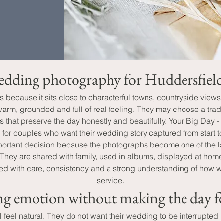
edding photography for Huddersfield 
s because it sits close to characterful towns, countryside view
rm, grounded and full of real feeling. They may choose a tradi
es that preserve the day honestly and beautifully. Your Big D
 for couples who want their wedding story captured from start to
tant decision because the photographs become one of the last
. They are shared with family, used in albums, displayed at h
d with care, consistency and a strong understanding of how wed
service.
g emotion without making the day fe
 feel natural. They do not want their wedding to be interrupted