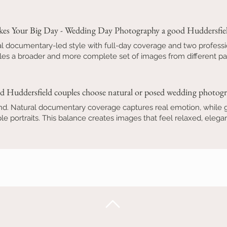
es Your Big Day - Wedding Day Photography a good Huddersfiel
l documentary-led style with full-day coverage and two professi
es a broader and more complete set of images from different pa
d Huddersfield couples choose natural or posed wedding photog
nd. Natural documentary coverage captures real emotion, while ge
e portraits. This balance creates images that feel relaxed, eleg
Back to Top