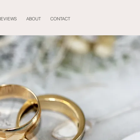
REVIEWS
ABOUT
CONTACT