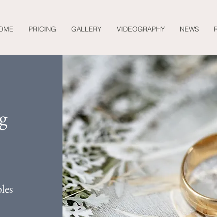
OME
PRICING
GALLERY
VIDEOGRAPHY
NEWS
g
les