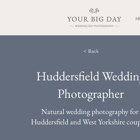
H
< Back
Huddersfield Weddin
Photographer
Natural wedding photography for
Huddersfield and West Yorkshire coup