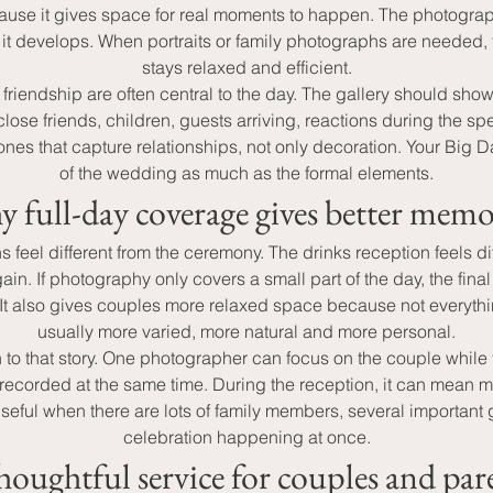
use it gives space for real moments to happen. The photographe
it develops. When portraits or family photographs are needed, 
stays relaxed and efficient.
riendship are often central to the day. The gallery should sho
lose friends, children, guests arriving, reactions during the sp
e ones that capture relationships, not only decoration. Your Bi
of the wedding as much as the formal elements.
 full-day coverage gives better memo
eel different from the ceremony. The drinks reception feels di
ain. If photography only covers a small part of the day, the fina
It also gives couples more relaxed space because not everythin
usually more varied, more natural and more personal.
o that story. One photographer can focus on the couple while t
recorded at the same time. During the reception, it can mean m
seful when there are lots of family members, several important g
celebration happening at once.
houghtful service for couples and par