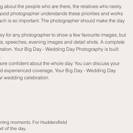
about the people who are there, the relatives who rarely 
 good photographer understands these priorities and works 
ach is so important. The photographer should make the day 
sy for any photographer to show a few favourite images, but 
ts, speeches, evening images and detail shots. A complete 
ration. Your Big Day - Wedding Day Photography is built 
.
more confident about the whole day. You can discuss your 
n and experienced coverage, Your Big Day - Wedding Day 
our wedding celebration.
ening moments. For Huddersfield
rt of the day.