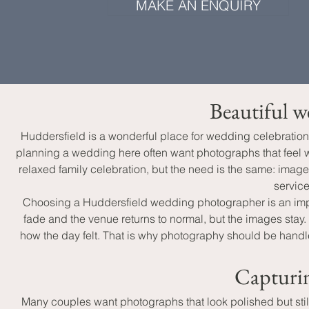
MAKE AN ENQUIRY
Beautiful w
Huddersfield is a wonderful place for wedding celebration
planning a wedding here often want photographs that feel wa
relaxed family celebration, but the need is the same: imag
service
Choosing a Huddersfield wedding photographer is an impor
fade and the venue returns to normal, but the images stay
how the day felt. That is why photography should be handle
Capturin
Many couples want photographs that look polished but still