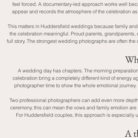
feel forced. A documentary-led approach works well beca
appear and records the atmosphere of the celebration as 
This matters in Huddersfield weddings because family and f
the celebration meaningful. Proud parents, grandparents, c
full story. The strongest wedding photographs are often th
Why
A wedding day has chapters. The morning preparations f
celebration bring a completely different kind of energy ag
photographer time to show the whole emotional journey. 
Two professional photographers can add even more depth t
ceremony, this can mean the vows and family emotion are 
For Huddersfield couples, this approach is especially u
A t