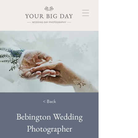
< Back
Bebington Wedding
Photographer