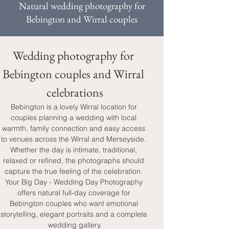
Natural wedding photography for
Bebington and Wirral couples
Wedding photography for 
Bebington couples and Wirral 
celebrations
Bebington is a lovely Wirral location for 
couples planning a wedding with local 
warmth, family connection and easy access 
to venues across the Wirral and Merseyside. 
Whether the day is intimate, traditional, 
relaxed or refined, the photographs should 
capture the true feeling of the celebration. 
Your Big Day - Wedding Day Photography 
offers natural full-day coverage for 
Bebington couples who want emotional 
storytelling, elegant portraits and a complete 
wedding gallery.