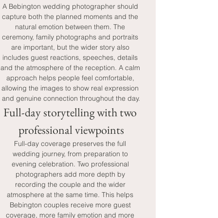
A Bebington wedding photographer should 
capture both the planned moments and the 
natural emotion between them. The 
ceremony, family photographs and portraits 
are important, but the wider story also 
includes guest reactions, speeches, details 
and the atmosphere of the reception. A calm 
approach helps people feel comfortable, 
allowing the images to show real expression 
and genuine connection throughout the day.
Full-day storytelling with two 
professional viewpoints
Full-day coverage preserves the full 
wedding journey, from preparation to 
evening celebration. Two professional 
photographers add more depth by 
recording the couple and the wider 
atmosphere at the same time. This helps 
Bebington couples receive more guest 
coverage, more family emotion and more 