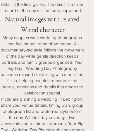
detail in the final gallery. The result is a fuller 
record of the day as it actually happened.
Natural images with relaxed 
Wirral character
Many couples want wedding photographs 
that feel natural rather than forced. A 
documentary-led style follows the movement 
of the day while gentle direction keeps 
portraits and family groups organised. Your 
Big Day - Wedding Day Photography 
balances relaxed storytelling with a polished 
finish, helping couples remember the 
people, emotions and details that made the 
celebration special.
If you are planning a wedding in Bebington, 
share your venue details, timing plan, group 
photograph list and preferred style before 
the day. With full-day coverage, two 
viewpoints and a natural approach, Your Big 
Day - Wedding Day Photography can create 