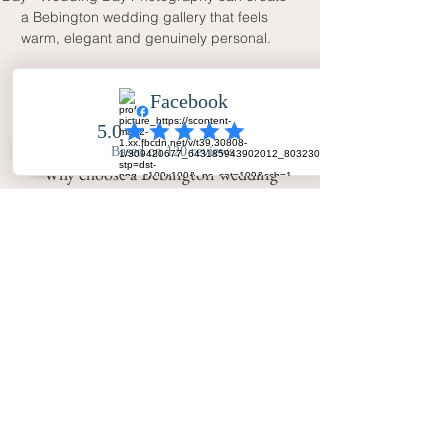
a Bebington wedding gallery that feels 
warm, elegant and genuinely personal.
FAQ
Why choose a Bebington wedding
photographer with natural coverage?
Natural coverage captures real
emotion, family warmth and guest
interaction while still allowing time
for elegant portraits and organised
family photographs.
Does Your Big Day - Wedding Day
Photography cover Bebington?
Yes. Your Big Day - Wedding Day
Photography covers Bebington, the