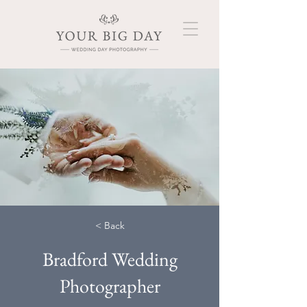
< Back
Bradford Wedding
Photographer