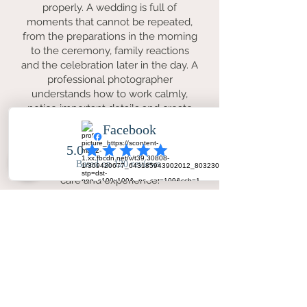
properly. A wedding is full of
moments that cannot be repeated,
from the preparations in the morning
to the ceremony, family reactions
and the celebration later in the day. A
professional photographer
understands how to work calmly,
notice important details and create
photographs that feel natural as well
as beautifully finished. For couples in
Bradford, this means having lasting
memories of the day preserved with
care and experience.
Why is Your Big Day - Wedding Day
Photography a good choice for
Bradford weddings?
Your Big Day - Wedding Day
Photography offers a warm and
professional service for couples