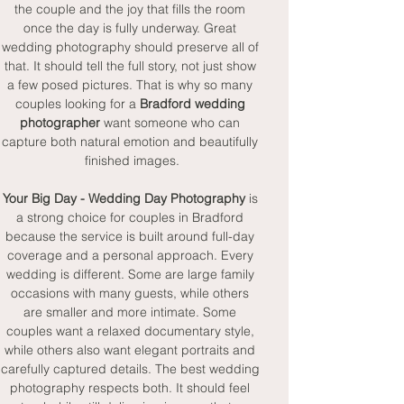
the couple and the joy that fills the room 
once the day is fully underway. Great 
wedding photography should preserve all of 
that. It should tell the full story, not just show 
a few posed pictures. That is why so many 
couples looking for a 
Bradford wedding 
photographer
 want someone who can 
capture both natural emotion and beautifully 
finished images.
Your Big Day - Wedding Day Photography
 is 
a strong choice for couples in Bradford 
because the service is built around full-day 
coverage and a personal approach. Every 
wedding is different. Some are large family 
occasions with many guests, while others 
are smaller and more intimate. Some 
couples want a relaxed documentary style, 
while others also want elegant portraits and 
carefully captured details. The best wedding 
photography respects both. It should feel 