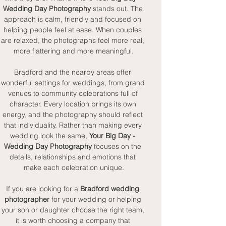
Wedding Day Photography
 stands out. The 
approach is calm, friendly and focused on 
helping people feel at ease. When couples 
are relaxed, the photographs feel more real, 
more flattering and more meaningful.
Bradford and the nearby areas offer 
wonderful settings for weddings, from grand 
venues to community celebrations full of 
character. Every location brings its own 
energy, and the photography should reflect 
that individuality. Rather than making every 
wedding look the same, 
Your Big Day - 
Wedding Day Photography
 focuses on the 
details, relationships and emotions that 
make each celebration unique.
If you are looking for a 
Bradford wedding 
photographer
 for your wedding or helping 
your son or daughter choose the right team, 
it is worth choosing a company that 