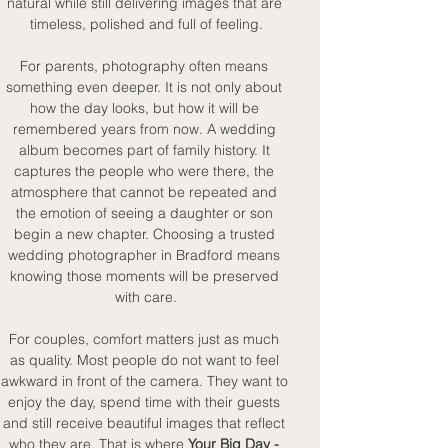
natural while still delivering images that are 
timeless, polished and full of feeling.
For parents, photography often means 
something even deeper. It is not only about 
how the day looks, but how it will be 
remembered years from now. A wedding 
album becomes part of family history. It 
captures the people who were there, the 
atmosphere that cannot be repeated and 
the emotion of seeing a daughter or son 
begin a new chapter. Choosing a trusted 
wedding photographer in Bradford means 
knowing those moments will be preserved 
with care.
For couples, comfort matters just as much 
as quality. Most people do not want to feel 
awkward in front of the camera. They want to 
enjoy the day, spend time with their guests 
and still receive beautiful images that reflect 
who they are. That is where 
Your Big Day - 