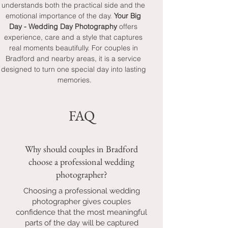
understands both the practical side and the 
emotional importance of the day. 
Your Big 
Day - Wedding Day Photography
 offers 
experience, care and a style that captures 
real moments beautifully. For couples in 
Bradford and nearby areas, it is a service 
designed to turn one special day into lasting 
memories.
FAQ
Why should couples in Bradford
choose a professional wedding
photographer?
Choosing a professional wedding
photographer gives couples
confidence that the most meaningful
parts of the day will be captured