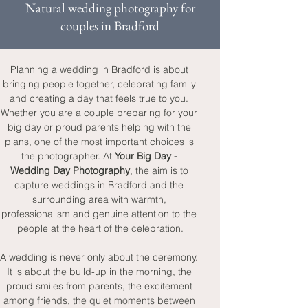
Natural wedding photography for
couples in Bradford
Planning a wedding in Bradford is about 
bringing people together, celebrating family 
and creating a day that feels true to you. 
Whether you are a couple preparing for your 
big day or proud parents helping with the 
plans, one of the most important choices is 
the photographer. At 
Your Big Day - 
Wedding Day Photography
, the aim is to 
capture weddings in Bradford and the 
surrounding area with warmth, 
professionalism and genuine attention to the 
people at the heart of the celebration.
A wedding is never only about the ceremony. 
It is about the build-up in the morning, the 
proud smiles from parents, the excitement 
among friends, the quiet moments between 