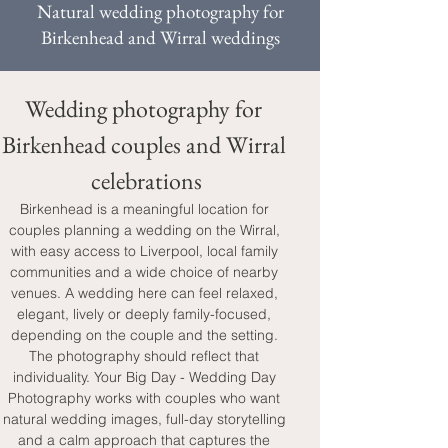
Natural wedding photography for
Birkenhead and Wirral weddings
Wedding photography for 
Birkenhead couples and Wirral 
celebrations
Birkenhead is a meaningful location for 
couples planning a wedding on the Wirral, 
with easy access to Liverpool, local family 
communities and a wide choice of nearby 
venues. A wedding here can feel relaxed, 
elegant, lively or deeply family-focused, 
depending on the couple and the setting. 
The photography should reflect that 
individuality. Your Big Day - Wedding Day 
Photography works with couples who want 
natural wedding images, full-day storytelling 
and a calm approach that captures the 