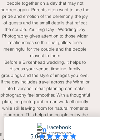
people together on a day that may not 
happen again. Parents often want to see the 
pride and emotion of the ceremony, the joy 
of guests and the small details that reflect 
the couple. Your Big Day - Wedding Day 
Photography gives attention to those wider 
relationships so the final gallery feels 
meaningful for the couple and the people 
closest to them.
Before a Birkenhead wedding, it helps to 
discuss your venue, timeline, family 
groupings and the style of images you love. 
If the day includes travel across the Wirral or 
into Liverpool, clear planning can make 
photography feel smoother. With a thoughtful 
plan, the photographer can work efficiently 
while still leaving room for natural moments 
to happen. This helps the couple enjoy the 
day without worrying that important 
memories will be missed.
If you are planning a wedding in Birkenhead, 