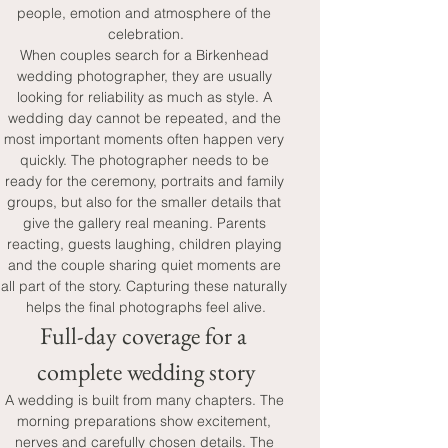
people, emotion and atmosphere of the 
celebration.
When couples search for a Birkenhead 
wedding photographer, they are usually 
looking for reliability as much as style. A 
wedding day cannot be repeated, and the 
most important moments often happen very 
quickly. The photographer needs to be 
ready for the ceremony, portraits and family 
groups, but also for the smaller details that 
give the gallery real meaning. Parents 
reacting, guests laughing, children playing 
and the couple sharing quiet moments are 
all part of the story. Capturing these naturally 
helps the final photographs feel alive.
Full-day coverage for a 
complete wedding story
A wedding is built from many chapters. The 
morning preparations show excitement, 
nerves and carefully chosen details. The 