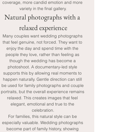
coverage, more candid emotion and more 
variety in the final gallery.
Natural photographs with a 
relaxed experience
Many couples want wedding photographs 
that feel genuine, not forced. They want to 
enjoy the day and spend time with the 
people they love, rather than feeling as 
though the wedding has become a 
photoshoot. A documentary-led style 
supports this by allowing real moments to 
happen naturally. Gentle direction can still 
be used for family photographs and couple 
portraits, but the overall experience remains 
relaxed. This creates images that feel 
elegant, emotional and true to the 
celebration.
For families, this natural style can be 
especially valuable. Wedding photographs 
become part of family history, showing 