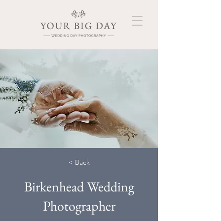
< Back
Birkenhead Wedding
Photographer