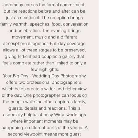
ceremony carries the formal commitment, 
but the reactions before and after can be 
just as emotional. The reception brings 
family warmth, speeches, food, conversation 
and celebration. The evening brings 
movement, music and a different 
atmosphere altogether. Full-day coverage 
allows all of these stages to be preserved, 
giving Birkenhead couples a gallery that 
feels complete rather than limited to only a 
few highlights.
Your Big Day - Wedding Day Photography 
offers two professional photographers, 
which helps create a wider and richer view 
of the day. One photographer can focus on 
the couple while the other captures family, 
guests, details and reactions. This is 
especially helpful at busy Wirral weddings 
where important moments may be 
happening in different parts of the venue. A 
second viewpoint means more guest 