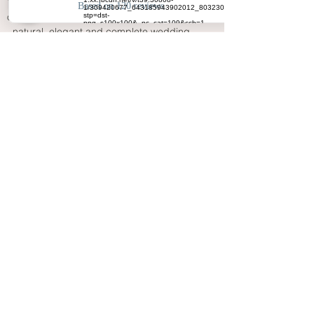
Your Big Day - Wedding Day Photography 
offers a calm and experienced service for 
natural, elegant and complete wedding 
coverage. From morning preparations to the 
final evening atmosphere, the aim is to 
create photographs that reflect your people, 
your emotions, your venue and your 
wedding story with care.
FAQ
Why choose a Birkenhead wedding
photographer with full-day coverage?
Full-day coverage captures the
complete Birkenhead wedding story,
from preparations and ceremony
emotion to family photographs,
speeches and evening celebration.