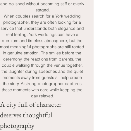
and polished without becoming stiff or overly 
staged.
When couples search for a York wedding 
photographer, they are often looking for a 
service that understands both elegance and 
real feeling. York weddings can have a 
premium and timeless atmosphere, but the 
most meaningful photographs are still rooted 
in genuine emotion. The smiles before the 
ceremony, the reactions from parents, the 
couple walking through the venue together, 
the laughter during speeches and the quiet 
moments away from guests all help create 
the story. A strong photographer captures 
these moments with care while keeping the 
day relaxed.
A city full of character 
deserves thoughtful 
photography