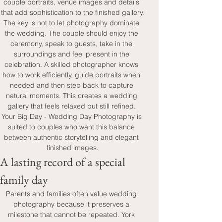
couple portraits, venue images and details 
that add sophistication to the finished gallery.
The key is not to let photography dominate 
the wedding. The couple should enjoy the 
ceremony, speak to guests, take in the 
surroundings and feel present in the 
celebration. A skilled photographer knows 
how to work efficiently, guide portraits when 
needed and then step back to capture 
natural moments. This creates a wedding 
gallery that feels relaxed but still refined. 
Your Big Day - Wedding Day Photography is 
suited to couples who want this balance 
between authentic storytelling and elegant 
finished images.
A lasting record of a special 
family day
Parents and families often value wedding 
photography because it preserves a 
milestone that cannot be repeated. York 