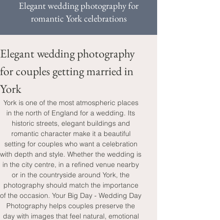
Elegant wedding photography for
romantic York celebrations
Elegant wedding photography 
for couples getting married in 
York
York is one of the most atmospheric places 
in the north of England for a wedding. Its 
historic streets, elegant buildings and 
romantic character make it a beautiful 
setting for couples who want a celebration 
with depth and style. Whether the wedding is 
in the city centre, in a refined venue nearby 
or in the countryside around York, the 
photography should match the importance 
of the occasion. Your Big Day - Wedding Day 
Photography helps couples preserve the 
day with images that feel natural, emotional 