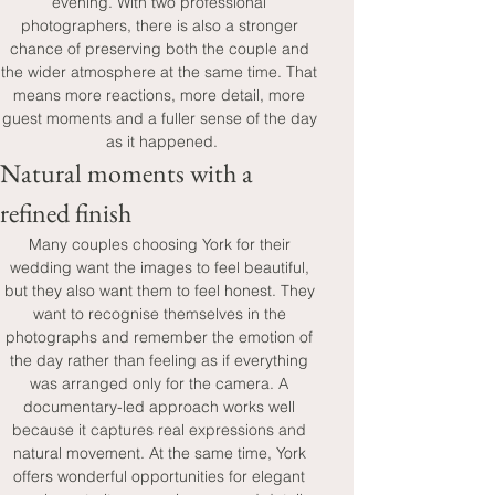
evening. With two professional 
photographers, there is also a stronger 
chance of preserving both the couple and 
the wider atmosphere at the same time. That 
means more reactions, more detail, more 
guest moments and a fuller sense of the day 
as it happened.
Natural moments with a 
refined finish
Many couples choosing York for their 
wedding want the images to feel beautiful, 
but they also want them to feel honest. They 
want to recognise themselves in the 
photographs and remember the emotion of 
the day rather than feeling as if everything 
was arranged only for the camera. A 
documentary-led approach works well 
because it captures real expressions and 
natural movement. At the same time, York 
offers wonderful opportunities for elegant 