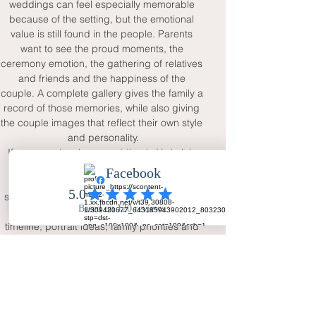
weddings can feel especially memorable 
because of the setting, but the emotional 
value is still found in the people. Parents 
want to see the proud moments, the 
ceremony emotion, the gathering of relatives 
and friends and the happiness of the 
couple. A complete gallery gives the family a 
record of those memories, while also giving 
the couple images that reflect their own style 
and personality.
If you are planning a wedding in York, it is 
worth choosing a photographer who can 
respect the elegance of the location while 
still focusing on the real relationships at the 
centre of the day. Discuss your venue, 
timeline, portrait ideas, family priorities and 
any meaningful details before the wedding. 
With full-day coverage, two viewpoints and a 
calm natural approach, Your Big Day - 
Wedding Day Photography can help create 
a York wedding gallery that feels romantic, 
personal and timeless.