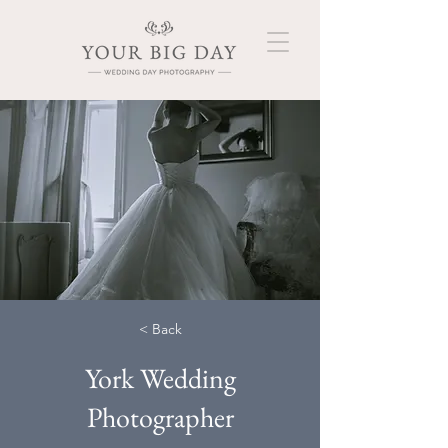
< Back
York Wedding
Photographer