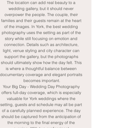
The location can add real beauty to a 
wedding gallery, but it should never 
overpower the people. The couple, their 
families and their guests remain at the heart 
of the images. In York, the best wedding 
photography uses the setting as part of the 
story while still focusing on emotion and 
connection. Details such as architecture, 
light, venue styling and city character can 
support the gallery, but the photographs 
should ultimately show how the day felt. This 
is where a thoughtful balance between 
documentary coverage and elegant portraits 
becomes important.
Your Big Day - Wedding Day Photography 
offers full-day coverage, which is especially 
valuable for York weddings where the 
setting, guests and schedule may all be part 
of a carefully planned experience. The day 
should be captured from the anticipation of 
the morning to the final energy of the 