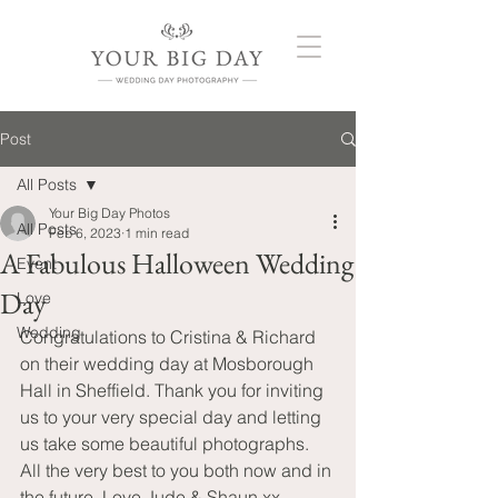
Post
All Posts
Your Big Day Photos
All Posts
Feb 6, 2023
1 min read
A Fabulous Halloween Wedding
Event
Day
Love
Wedding
Congratulations to Cristina & Richard 
on their wedding day at Mosborough 
Hall in Sheffield. Thank you for inviting 
us to your very special day and letting 
us take some beautiful photographs. 
All the very best to you both now and in 
the future. Love Jude & Shaun xx