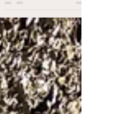
and intimate celebrations. Discover how winter
wedding photography captures atmosphere,
emotion, and unforgettable moments, and why
choosing the right photographer makes all the
difference for a stunning winter wedding day.