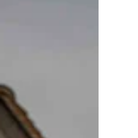
package, a friendly and relaxed documentary
style, and more than 1000 beautifully edited
images delivered quickly, we help you relive your
West Yorkshire wedding day forever.