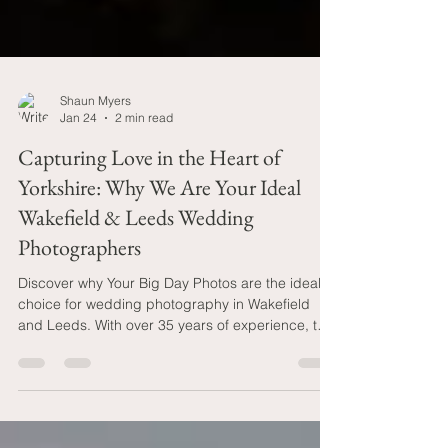
Shaun Myers
Jan 24
2 min read
Capturing Love in the Heart of
Yorkshire: Why We Are Your Ideal
Wakefield & Leeds Wedding
Photographers
Discover why Your Big Day Photos are the ideal
choice for wedding photography in Wakefield
and Leeds. With over 35 years of experience, two
professional photographers included in every