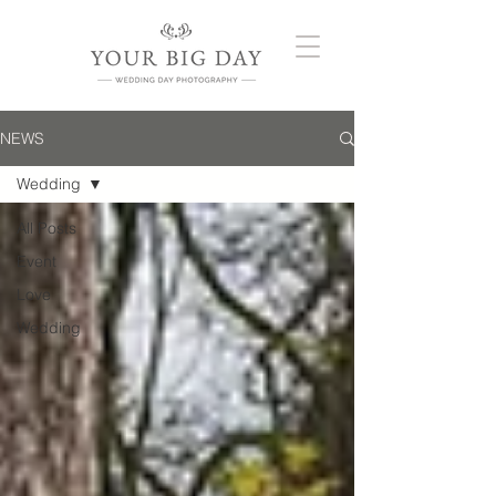
NEWS
Wedding
All Posts
Event
Love
Wedding