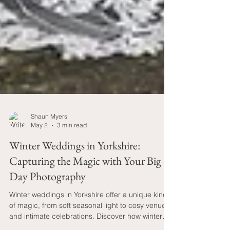
Shaun Myers
May 2
3 min read
Winter Weddings in Yorkshire:
Capturing the Magic with Your Big
Day Photography
Winter weddings in Yorkshire offer a unique kind
of magic, from soft seasonal light to cosy venues