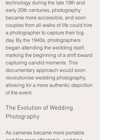
technology during the late 19th and 
early 20th centuries, photography 
became more accessible, and soon 
couples from all walks of life could hire 
a photographer to capture their big 
day. By the 1940s, photographers 
began attending the wedding itself, 
marking the beginning of a shift toward 
capturing candid moments. This 
documentary approach would soon 
revolutionise wedding photography, 
allowing for a more authentic depiction 
of the event.
The Evolution of Wedding 
Photography
As cameras became more portable 