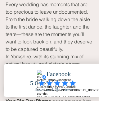
Every wedding has moments that are 
too precious to leave undocumented. 
From the bride walking down the aisle 
to the first dance, the laughter, and the 
tears—these are the moments you’ll 
want to look back on, and they deserve 
to be captured beautifully.
In Yorkshire, with its stunning mix of 
natural beauty and historic charm, 
wedding photographers have a unique 
opportunity to create something 
extraordinary. 
Your Big Day Photos
 goes beyond just 
taking pictures—they work to preserve 
the essence of the day, capturing those 
fleeting moments that will be 
remembered for generations.