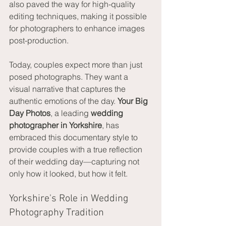
also paved the way for high-quality 
editing techniques, making it possible 
for photographers to enhance images 
post-production.
Today, couples expect more than just 
posed photographs. They want a 
visual narrative that captures the 
authentic emotions of the day. 
Your Big 
Day Photos
, a leading 
wedding 
photographer in Yorkshire
, has 
embraced this documentary style to 
provide couples with a true reflection 
of their wedding day—capturing not 
only how it looked, but how it felt.
Yorkshire's Role in Wedding 
Photography Tradition