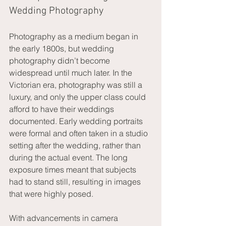
Wedding Photography
Photography as a medium began in 
the early 1800s, but wedding 
photography didn’t become 
widespread until much later. In the 
Victorian era, photography was still a 
luxury, and only the upper class could 
afford to have their weddings 
documented. Early wedding portraits 
were formal and often taken in a studio 
setting after the wedding, rather than 
during the actual event. The long 
exposure times meant that subjects 
had to stand still, resulting in images 
that were highly posed.
With advancements in camera 