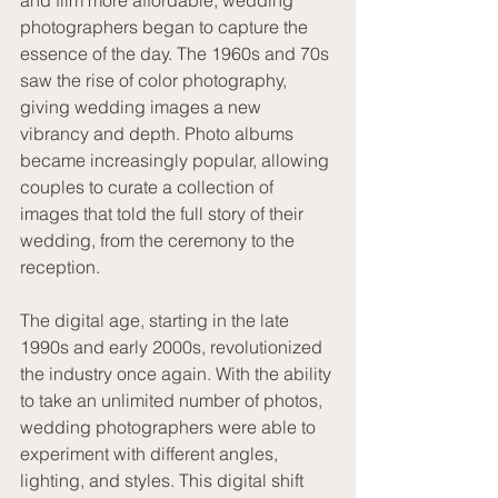
and film more affordable, wedding 
photographers began to capture the 
essence of the day. The 1960s and 70s 
saw the rise of color photography, 
giving wedding images a new 
vibrancy and depth. Photo albums 
became increasingly popular, allowing 
couples to curate a collection of 
images that told the full story of their 
wedding, from the ceremony to the 
reception.
The digital age, starting in the late 
1990s and early 2000s, revolutionized 
the industry once again. With the ability 
to take an unlimited number of photos, 
wedding photographers were able to 
experiment with different angles, 
lighting, and styles. This digital shift 