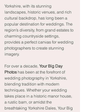
Yorkshire, with its stunning 
landscapes, historic venues, and rich 
cultural backdrop, has long been a 
popular destination for weddings. The 
region’s diversity, from grand estates to 
charming countryside settings, 
provides a perfect canvas for wedding 
photographers to create stunning 
imagery.
For over a decade, 
Your Big Day 
Photos
 has been at the forefront of 
wedding photography in Yorkshire, 
blending tradition with modern 
techniques. Whether your wedding 
takes place in a historic manor house, 
a rustic barn, or amidst the 
breathtaking Yorkshire Dales, Your Big 