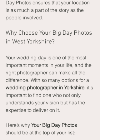
Day Photos ensures that your location 
is as much a part of the story as the 
people involved.
Why Choose Your Big Day Photos 
in West Yorkshire?
Your wedding day is one of the most 
important moments in your life, and the 
right photographer can make all the 
difference. With so many options for a 
wedding photographer in Yorkshire
, it's 
important to find one who not only 
understands your vision but has the 
expertise to deliver on it.
Here’s why 
Your Big Day Photos
should be at the top of your list: