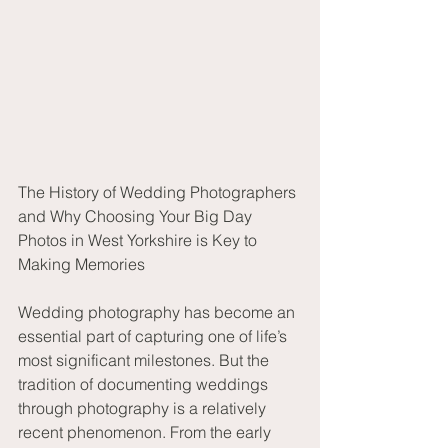
The History of Wedding Photographers 
and Why Choosing Your Big Day 
Photos in West Yorkshire is Key to 
Making Memories
Wedding photography has become an 
essential part of capturing one of life’s 
most significant milestones. But the 
tradition of documenting weddings 
through photography is a relatively 
recent phenomenon. From the early 