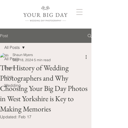
Post
All Posts
Shaun Myers
All Posts
Sep 18, 2024
5 min read
The History of Wedding
Event
Photographers and Why
Love
Wedding
Choosing Your Big Day Photos
in West Yorkshire is Key to
Making Memories
Updated:
Feb 17