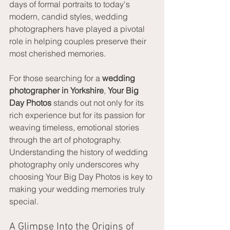
days of formal portraits to today's 
modern, candid styles, wedding 
photographers have played a pivotal 
role in helping couples preserve their 
most cherished memories.
For those searching for a 
wedding 
photographer in Yorkshire
, 
Your Big 
Day Photos
 stands out not only for its 
rich experience but for its passion for 
weaving timeless, emotional stories 
through the art of photography. 
Understanding the history of wedding 
photography only underscores why 
choosing Your Big Day Photos is key to 
making your wedding memories truly 
special.
A Glimpse Into the Origins of 