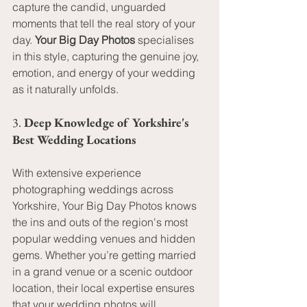
capture the candid, unguarded 
moments that tell the real story of your 
day. 
Your Big Day Photos
 specialises 
in this style, capturing the genuine joy, 
emotion, and energy of your wedding 
as it naturally unfolds.
3. 
Deep Knowledge of Yorkshire's 
Best Wedding Locations
With extensive experience 
photographing weddings across 
Yorkshire, Your Big Day Photos knows 
the ins and outs of the region's most 
popular wedding venues and hidden 
gems. Whether you’re getting married 
in a grand venue or a scenic outdoor 
location, their local expertise ensures 
that your wedding photos will 