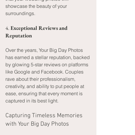
showcase the beauty of your 
surroundings.
4. 
Exceptional Reviews and 
Reputation
Over the years, Your Big Day Photos 
has earned a stellar reputation, backed 
by glowing 5-star reviews on platforms 
like Google and Facebook. Couples 
rave about their professionalism, 
creativity, and ability to put people at 
ease, ensuring that every moment is 
captured in its best light.
Capturing Timeless Memories 
with Your Big Day Photos