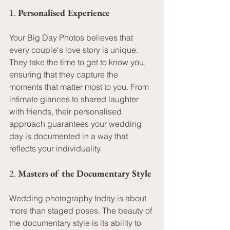
1. 
Personalised Experience
Your Big Day Photos believes that 
every couple's love story is unique. 
They take the time to get to know you, 
ensuring that they capture the 
moments that matter most to you. From 
intimate glances to shared laughter 
with friends, their personalised 
approach guarantees your wedding 
day is documented in a way that 
reflects your individuality.
2. 
Masters of the Documentary Style
Wedding photography today is about 
more than staged poses. The beauty of 
the documentary style is its ability to 