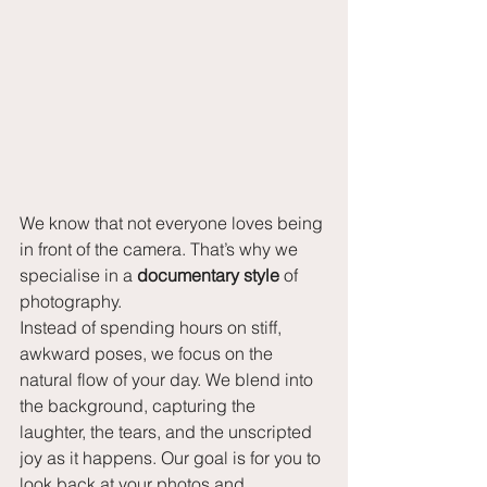
We know that not everyone loves being 
in front of the camera. That’s why we 
specialise in a 
documentary style
 of 
photography.
Instead of spending hours on stiff, 
awkward poses, we focus on the 
natural flow of your day. We blend into 
the background, capturing the 
laughter, the tears, and the unscripted 
joy as it happens. Our goal is for you to 
look back at your photos and 