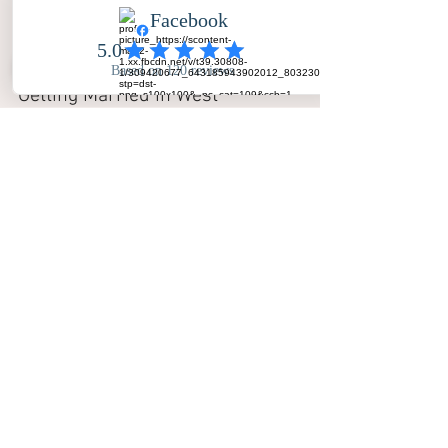
Getting Married in West 
Yorkshire? Let’s Chat!
Whether you are planning a grand 
celebration in Leeds or an intimate 
gathering in Wakefield, we would love 
to be a part of it.
Ready to secure your date?
Get in touch with us today to check 
availability.
📞 
Call or Text:
 07470 838 280
📧 
Email:
hello@yourbigdayphotos.com
🌐 
Visit:
www.yourbigdayphotos.com
Your love story deserves to be 
immortalised. Let Your Big Day Photos 
make it unforgettable.