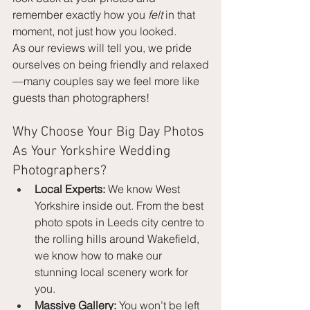
remember exactly how you 
felt
 in that 
moment, not just how you looked.
As our reviews will tell you, we pride 
ourselves on being friendly and relaxed
—many couples say we feel more like 
guests than photographers!
Why Choose Your Big Day Photos 
As Your Yorkshire Wedding 
Photographers?
Local Experts:
 We know West 
Yorkshire inside out. From the best 
photo spots in Leeds city centre to 
the rolling hills around Wakefield, 
we know how to make our 
stunning local scenery work for 
you.
Massive Gallery:
 You won’t be left 