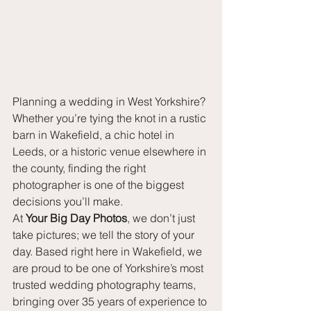
Planning a wedding in West Yorkshire? 
Whether you’re tying the knot in a rustic 
barn in Wakefield, a chic hotel in 
Leeds, or a historic venue elsewhere in 
the county, finding the right 
photographer is one of the biggest 
decisions you’ll make.
At 
Your Big Day Photos
, we don’t just 
take pictures; we tell the story of your 
day. Based right here in Wakefield, we 
are proud to be one of Yorkshire’s most 
trusted wedding photography teams, 
bringing over 35 years of experience to 