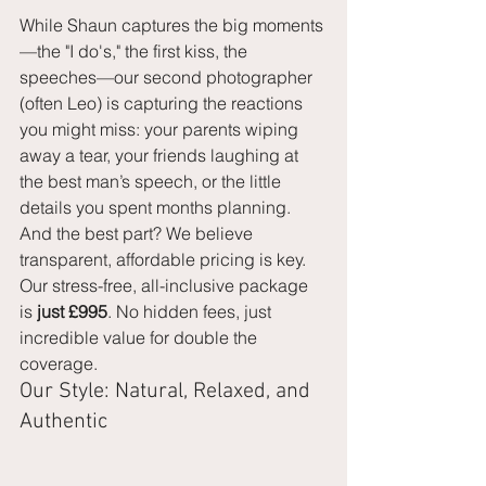
While Shaun captures the big moments
—the "I do's," the first kiss, the 
speeches—our second photographer 
(often Leo) is capturing the reactions 
you might miss: your parents wiping 
away a tear, your friends laughing at 
the best man’s speech, or the little 
details you spent months planning.
And the best part? We believe 
transparent, affordable pricing is key. 
Our stress-free, all-inclusive package 
is 
just £995
. No hidden fees, just 
incredible value for double the 
coverage.
Our Style: Natural, Relaxed, and 
Authentic