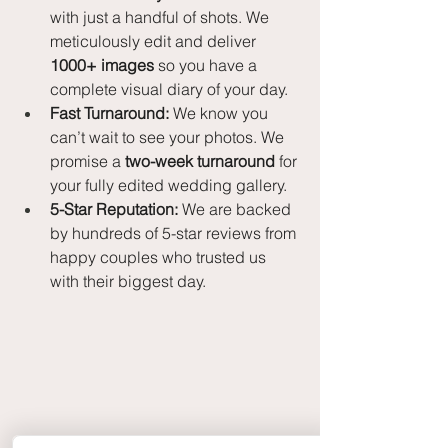
with just a handful of shots. We 
meticulously edit and deliver 
1000+ images
 so you have a 
complete visual diary of your day.
Fast Turnaround:
 We know you 
can’t wait to see your photos. We 
promise a 
two-week turnaround
 for 
your fully edited wedding gallery.
5-Star Reputation:
 We are backed 
by hundreds of 5-star reviews from 
happy couples who trusted us 
with their biggest day.