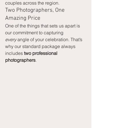
couples across the region.
Two Photographers, One 
Amazing Price
One of the things that sets us apart is 
our commitment to capturing 
every
 angle of your celebration. That’s 
why our standard package always 
includes 
two professional 
photographers
.