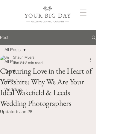
Post
All Posts
Shaun Myers
All Posts
Jan 24
2 min read
Capturing Love in the Heart of
Event
Yorkshire: Why We Are Your
Love
Wedding
Ideal Wakefield & Leeds
Wedding Photographers
Updated:
Jan 28