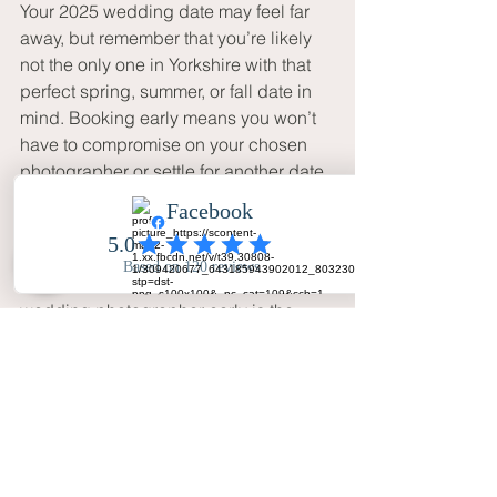
Your 2025 wedding date may feel far 
away, but remember that you’re likely 
not the only one in Yorkshire with that 
perfect spring, summer, or fall date in 
mind. Booking early means you won’t 
have to compromise on your chosen 
photographer or settle for another date.
Wrapping Up
In short, booking your Yorkshire 
wedding photographer early is the 
smartest move for ensuring your day is 
beautifully captured. It allows you to 
build a relationship with your 
photographer, secure the best price, 
and bring your unique vision to life. So, 
if you’re tying the knot in 2025, why 