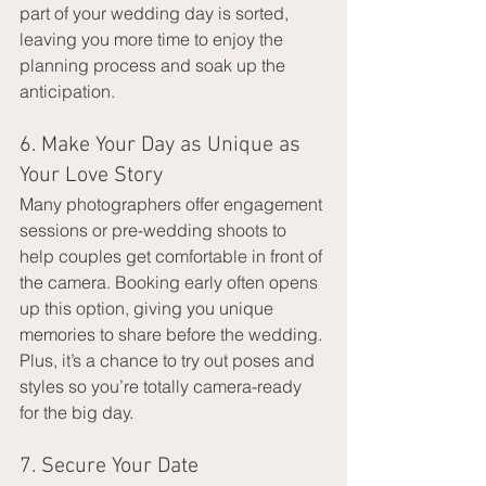
part of your wedding day is sorted, 
leaving you more time to enjoy the 
planning process and soak up the 
anticipation.
6. Make Your Day as Unique as 
Your Love Story
Many photographers offer engagement 
sessions or pre-wedding shoots to 
help couples get comfortable in front of 
the camera. Booking early often opens 
up this option, giving you unique 
memories to share before the wedding. 
Plus, it’s a chance to try out poses and 
styles so you’re totally camera-ready 
for the big day.
7. Secure Your Date