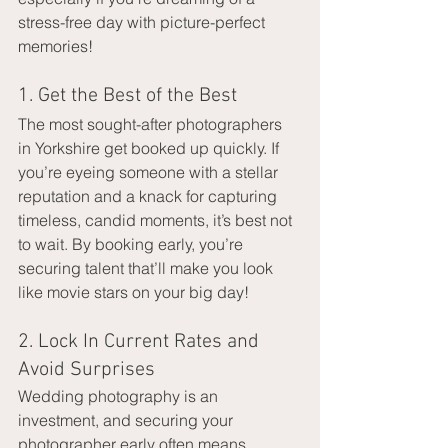
stress-free day with picture-perfect 
memories!
1. Get the Best of the Best
The most sought-after photographers 
in Yorkshire get booked up quickly. If 
you’re eyeing someone with a stellar 
reputation and a knack for capturing 
timeless, candid moments, it’s best not 
to wait. By booking early, you’re 
securing talent that’ll make you look 
like movie stars on your big day!
2. Lock In Current Rates and 
Avoid Surprises
Wedding photography is an 
investment, and securing your 
photographer early often means 