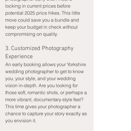
locking in current prices before 
potential 2025 price hikes. This little 
move could save you a bundle and 
keep your budget in check without 
compromising on quality.
3. Customized Photography 
Experience
An early booking allows your Yorkshire 
wedding photographer to get to know 
you, your style, and your wedding 
vision in-depth. Are you looking for 
those soft, romantic shots, or perhaps a 
more vibrant, documentary-style feel? 
This time gives your photographer a 
chance to capture your story exactly as 
you envision it.