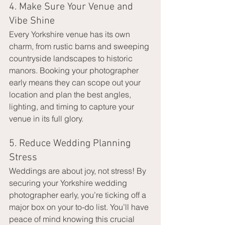
4. Make Sure Your Venue and 
Vibe Shine
Every Yorkshire venue has its own 
charm, from rustic barns and sweeping 
countryside landscapes to historic 
manors. Booking your photographer 
early means they can scope out your 
location and plan the best angles, 
lighting, and timing to capture your 
venue in its full glory.
5. Reduce Wedding Planning 
Stress
Weddings are about joy, not stress! By 
securing your Yorkshire wedding 
photographer early, you’re ticking off a 
major box on your to-do list. You’ll have 
peace of mind knowing this crucial 