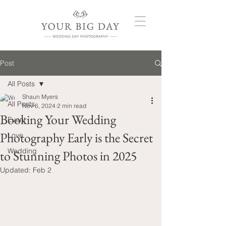
Post
All Posts
Shaun Myers
All Posts
Nov 6, 2024
2 min read
Booking Your Wedding
Event
Photography Early is the Secret
Love
Wedding
to Stunning Photos in 2025
Updated:
Feb 2