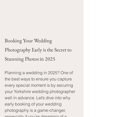
Booking Your Wedding 
Photography Early is the Secret to 
Stunning Photos in 2025
Planning a wedding in 2025? One of 
the best ways to ensure you capture 
every special moment is by securing 
your Yorkshire wedding photographer 
well in advance. Let’s dive into why 
early booking of your wedding 
photography is a game-changer, 
especially if you’re dreaming of a 