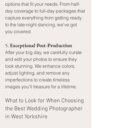
options that fit your needs. From half-
day coverage to full-day packages that 
capture everything from getting ready 
to the late-night dancing, we've got 
you covered.
5. 
Exceptional Post-Production
After your big day, we carefully curate 
and edit your photos to ensure they 
look stunning. We enhance colors, 
adjust lighting, and remove any 
imperfections to create timeless 
images you’ll treasure for a lifetime.
What to Look for When Choosing 
the Best Wedding Photographer 
in West Yorkshire