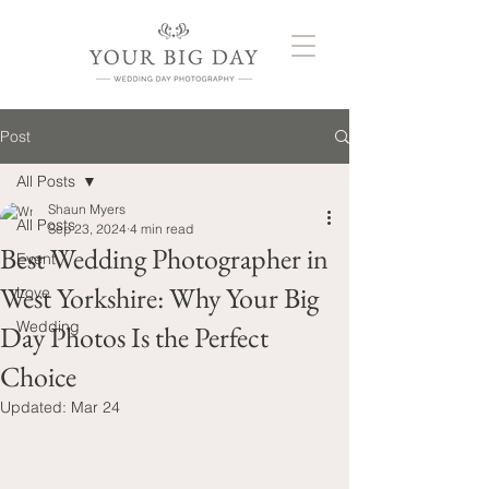
Post
All Posts
Shaun Myers
All Posts
Sep 23, 2024
4 min read
Best Wedding Photographer in
Event
West Yorkshire: Why Your Big
Love
Wedding
Day Photos Is the Perfect
Choice
Updated:
Mar 24