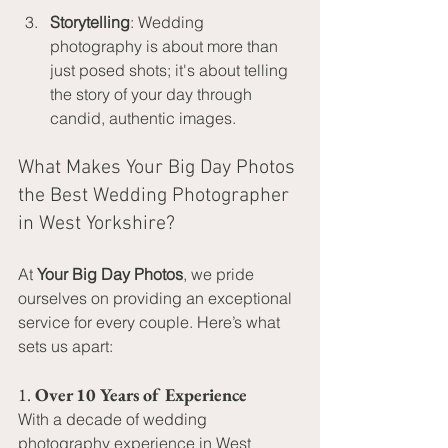
Storytelling
: Wedding 
photography is about more than 
just posed shots; it's about telling 
the story of your day through 
candid, authentic images.
What Makes Your Big Day Photos 
the Best Wedding Photographer 
in West Yorkshire?
At 
Your Big Day Photos
, we pride 
ourselves on providing an exceptional 
service for every couple. Here’s what 
sets us apart:
1. 
Over 10 Years of Experience
With a decade of wedding 
photography experience in West 