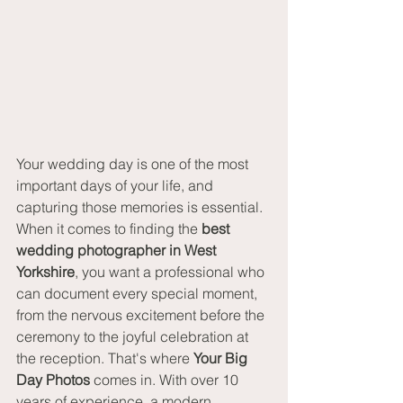
Your wedding day is one of the most 
important days of your life, and 
capturing those memories is essential. 
When it comes to finding the 
best 
wedding photographer in West 
Yorkshire
, you want a professional who 
can document every special moment, 
from the nervous excitement before the 
ceremony to the joyful celebration at 
the reception. That's where 
Your Big 
Day Photos
 comes in. With over 10 
years of experience, a modern 