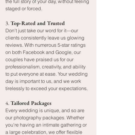
the full story of your day, without feeling 
staged or forced.
3. 
Top-Rated and Trusted
Don’t just take our word for it—our 
clients consistently leave us glowing 
reviews. With numerous 5-star ratings 
on both Facebook and Google, our 
couples have praised us for our 
professionalism, creativity, and ability 
to put everyone at ease. Your wedding 
day is important to us, and we work 
tirelessly to exceed your expectations.
4. 
Tailored Packages
Every wedding is unique, and so are 
our photography packages. Whether 
you're having an intimate gathering or 
a large celebration, we offer flexible 