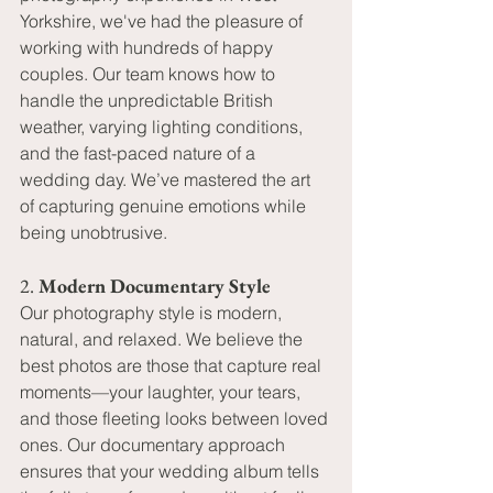
Yorkshire, we've had the pleasure of 
working with hundreds of happy 
couples. Our team knows how to 
handle the unpredictable British 
weather, varying lighting conditions, 
and the fast-paced nature of a 
wedding day. We’ve mastered the art 
of capturing genuine emotions while 
being unobtrusive.
2. 
Modern Documentary Style
Our photography style is modern, 
natural, and relaxed. We believe the 
best photos are those that capture real 
moments—your laughter, your tears, 
and those fleeting looks between loved 
ones. Our documentary approach 
ensures that your wedding album tells 