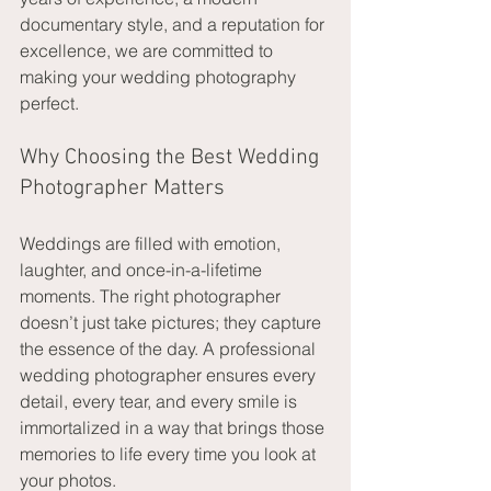
documentary style, and a reputation for 
excellence, we are committed to 
making your wedding photography 
perfect.
Why Choosing the Best Wedding 
Photographer Matters
Weddings are filled with emotion, 
laughter, and once-in-a-lifetime 
moments. The right photographer 
doesn’t just take pictures; they capture 
the essence of the day. A professional 
wedding photographer ensures every 
detail, every tear, and every smile is 
immortalized in a way that brings those 
memories to life every time you look at 
your photos.