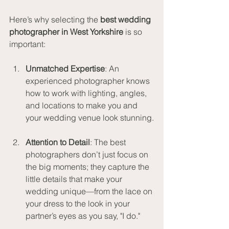
Here’s why selecting the 
best wedding 
photographer in West Yorkshire
 is so 
important:
Unmatched Expertise
: An 
experienced photographer knows 
how to work with lighting, angles, 
and locations to make you and 
your wedding venue look stunning.
Attention to Detail
: The best 
photographers don’t just focus on 
the big moments; they capture the 
little details that make your 
wedding unique—from the lace on 
your dress to the look in your 
partner’s eyes as you say, "I do."