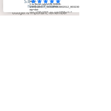
the photographer’s packages 
align with your needs. While 
budget is important, remember 
that wedding photography is an 
investment in memories that will 
last a lifetime.
Why Your Big Day Photos Is the 
Best Wedding Photographer in 
West Yorkshire
Choosing 
Your Big Day Photos
 means 
choosing a photographer who truly 
cares about your wedding experience. 
We’re not just there to take photos—
we’re there to document the start of 
your new life together, creating 
beautiful, lasting memories that will 
transport you back to your wedding 