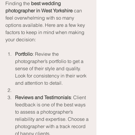
Finding the 
best wedding 
photographer in West Yorkshire
 can 
feel overwhelming with so many 
options available. Here are a few key 
factors to keep in mind when making 
your decision:
Portfolio
: Review the 
photographer’s portfolio to get a 
sense of their style and quality. 
Look for consistency in their work 
and attention to detail.
Reviews and Testimonials
: Client 
feedback is one of the best ways 
to assess a photographer’s 
reliability and expertise. Choose a 
photographer with a track record 
of happy clients.