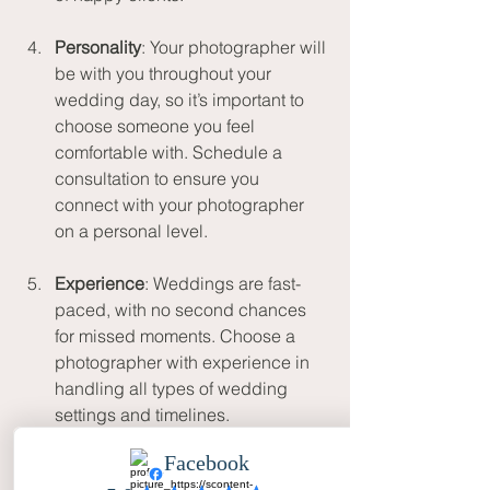
Personality
: Your photographer will 
be with you throughout your 
wedding day, so it’s important to 
choose someone you feel 
comfortable with. Schedule a 
consultation to ensure you 
connect with your photographer 
on a personal level.
Experience
: Weddings are fast-
paced, with no second chances 
for missed moments. Choose a 
photographer with experience in 
handling all types of wedding 
settings and timelines.
Packages and Pricing
: Make sure 