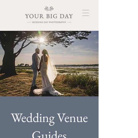
Wedding Venue
Guides