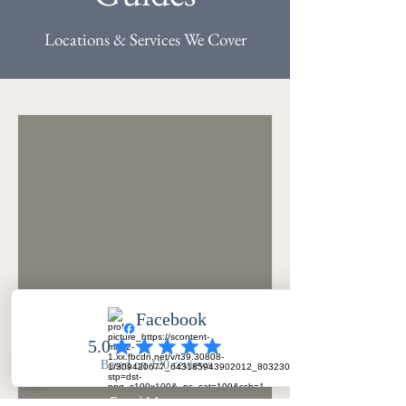
Locations & Services We Cover
Oulton Hall Wedding
Photographer
Read More