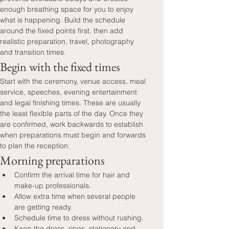
enough breathing space for you to enjoy 
what is happening. Build the schedule 
around the fixed points first, then add 
realistic preparation, travel, photography 
and transition times.
Begin with the fixed times
Start with the ceremony, venue access, meal 
service, speeches, evening entertainment 
and legal finishing times. These are usually 
the least flexible parts of the day. Once they 
are confirmed, work backwards to establish 
when preparations must begin and forwards 
to plan the reception.
Morning preparations
Confirm the arrival time for hair and 
make-up professionals.
Allow extra time when several people 
are getting ready.
Schedule time to dress without rushing.
Keep the dress, rings, stationery and 