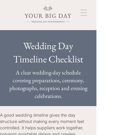
Wedding Day
Timeline Checklist
A clear wedding-day schedule
covering preparations, ceremony,
photographs, reception and evening
celebrations.
A good wedding timeline gives the day 
structure without making every moment feel 
controlled. It helps suppliers work together, 
prevents avoidable delays and creates 