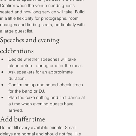
Confirm when the venue needs guests 
seated and how long service will take. Build 
in a little flexibility for photographs, room 
changes and finding seats, particularly with 
a large guest list.
Speeches and evening 
celebrations
Decide whether speeches will take 
place before, during or after the meal.
Ask speakers for an approximate 
duration.
Confirm setup and sound-check times 
for the band or DJ.
Plan the cake cutting and first dance at 
a time when evening guests have 
arrived.
Add buffer time
Do not fill every available minute. Small 
delays are normal and should not feel like 