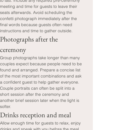
to last. Include any required pre-ceremony 
meeting and time for guests to leave their 
seats afterwards. Avoid scheduling the 
confetti photograph immediately after the 
final words because guests often need 
instructions and time to gather outside.
Photographs after the 
ceremony
Group photographs take longer than many 
couples expect because people need to be 
found and arranged. Prepare a concise list 
of the most important combinations and ask 
a confident guest to help gather everyone. 
Couple portraits can often be split into a 
short session after the ceremony and 
another brief session later when the light is 
softer.
Drinks reception and meal
Allow enough time for guests to relax, enjoy 
drinks and speak with you before the meal. 