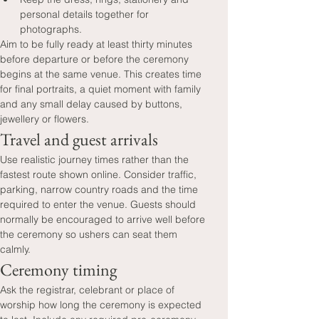
personal details together for 
photographs.
Aim to be fully ready at least thirty minutes 
before departure or before the ceremony 
begins at the same venue. This creates time 
for final portraits, a quiet moment with family 
and any small delay caused by buttons, 
jewellery or flowers.
Travel and guest arrivals
Use realistic journey times rather than the 
fastest route shown online. Consider traffic, 
parking, narrow country roads and the time 
required to enter the venue. Guests should 
normally be encouraged to arrive well before 
the ceremony so ushers can seat them 
calmly.
Ceremony timing
Ask the registrar, celebrant or place of 
worship how long the ceremony is expected 