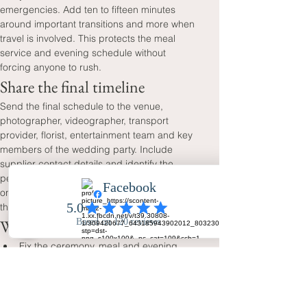
emergencies. Add ten to fifteen minutes 
around important transitions and more when 
travel is involved. This protects the meal 
service and evening schedule without 
forcing anyone to rush.
Share the final timeline
Send the final schedule to the venue, 
photographer, videographer, transport 
provider, florist, entertainment team and key 
members of the wedding party. Include 
supplier contact details and identify the 
person who will answer practical questions 
on the day. You should not need to manage 
the timetable yourself.
Wedding day timeline checklist
Fix the ceremony, meal and evening 
times first.
Work backwards for preparations and 
travel.
Allow realistic time for group and couple 