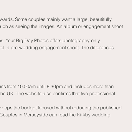
ards. Some couples mainly want a large, beautifully 
as much as seeing the images. An album or engagement shoot 
s. Your Big Day Photos offers photography-only, 
el, a pre-wedding engagement shoot. The differences 
uns from 10.00am until 8.30pm and includes more than 
the UK. The website also confirms that two professional 
so keeps the budget focused without reducing the published 
 Couples in Merseyside can read the 
Kirkby wedding 