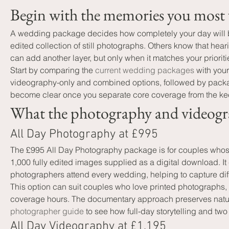
Begin with the memories you most 
A wedding package decides how completely your day will be
edited collection of still photographs. Others know that he
can add another layer, but only when it matches your prioriti
Start by comparing the 
current wedding packages
 with you
videography-only and combined options, followed by packa
become clear once you separate core coverage from the ke
What the photography and videogr
All Day Photography at £995
The £995 All Day Photography package is for couples whose
1,000 fully edited images supplied as a digital download. It
photographers attend every wedding, helping to capture di
This option can suit couples who love printed photographs, 
coverage hours. The documentary approach preserves natural
photographer guide
 to see how full-day storytelling and two
All Day Videography at £1,195