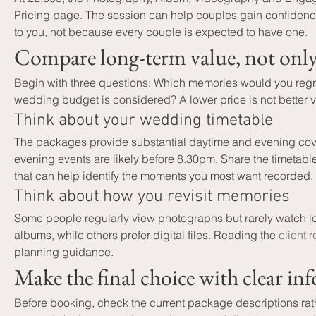
Pricing page. The session can help couples gain confidence i
to you, not because every couple is expected to have one.
Compare long-term value, not only t
Begin with three questions: Which memories would you regret
wedding budget is considered? A lower price is not better val
Think about your wedding timetable
The packages provide substantial daytime and evening cove
evening events are likely before 8.30pm. Share the timetable
that can help identify the moments you most want recorded.
Think about how you revisit memories
Some people regularly view photographs but rarely watch lo
albums, while others prefer digital files. Reading the 
client 
planning guidance.
Make the final choice with clear in
Before booking, check the current package descriptions rath