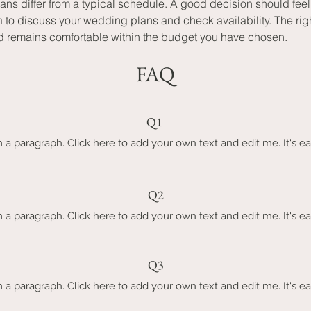
lans differ from a typical schedule. A good decision should fe
n
 to discuss your wedding plans and check availability. The rig
d remains comfortable within the budget you have chosen.
FAQ
Q1
m a paragraph. Click here to add your own text and edit me. It's ea
Q2
m a paragraph. Click here to add your own text and edit me. It's ea
Q3
m a paragraph. Click here to add your own text and edit me. It's ea