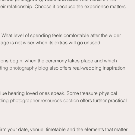
heir relationship. Choose it because the experience matters 
hat level of spending feels comfortable after the wider 
kage is not wiser when its extras will go unused.
tions begin, when the ceremony takes place and which 
ing photography blog
 also offers real-wedding inspiration 
alue hearing loved ones speak. Some treasure physical 
ing photographer resources section
 offers further practical 
rm your date, venue, timetable and the elements that matter 