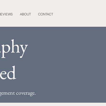
REVIEWS
ABOUT
CONTACT
aphy
ned
gement coverage.