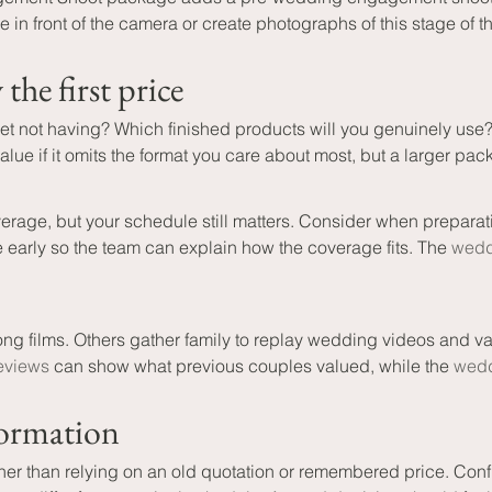
n front of the camera or create photographs of this stage of t
he first price
 not having? Which finished products will you genuinely use? W
ue if it omits the format you care about most, but a larger pac
rage, but your schedule still matters. Consider when prepara
 early so the team can explain how the coverage fits. The 
wedd
ng films. Others gather family to replay wedding videos and v
reviews
 can show what previous couples valued, while the 
wedd
formation
er than relying on an old quotation or remembered price. Confi