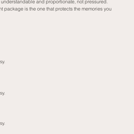
el understandable and proportionate, not pressured.
ht package is the one that protects the memories you 
sy.
sy.
sy.