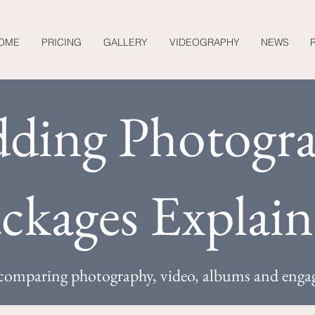
OME
PRICING
GALLERY
VIDEOGRAPHY
NEWS
ding Photogr
ckages Explai
o comparing photography, video, albums and enga