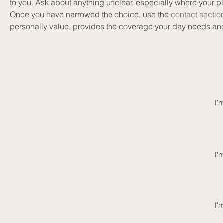
to you. Ask about anything unclear, especially where your p
Once you have narrowed the choice, use the 
contact sectio
personally value, provides the coverage your day needs an
I'
I'
I'