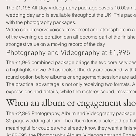
The £1,195 All Day Videography package covers 10.00am unti
wedding day and is available throughout the UK. This packa
with the photography packages.
Video can preserve voices, movement and atmosphere in a wa
of the evening celebration can all become part of the fini
strongest value on a moving record of the day.
Photography and Videography at £1,995
The £1,995 combined package brings the two core services 
a highlights movie. All aspects of the day are covered, with
round option before albums or engagement sessions are a
The practical advantage is not only receiving two formats.
expressions and details, while film restores sound, movemen
When an album or engagement shoot
The £2,395 Photography, Album and Videography package inc
30-page wedding album. The album turns a selected part of th
meaningful for couples who already know they want a finishe
At £2,695, the Photography, Album, Videography and Enga