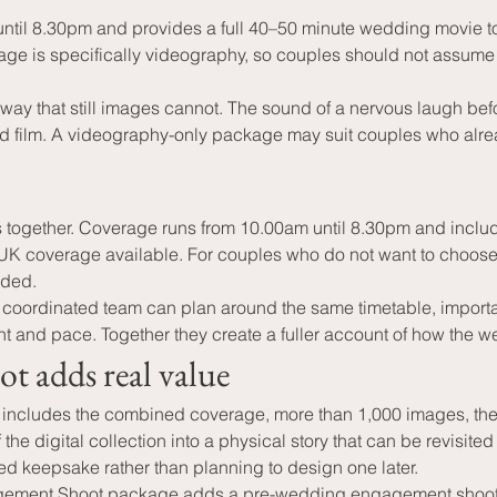
l 8.30pm and provides a full 40–50 minute wedding movie togeth
ge is specifically videography, so couples should not assume 
y that still images cannot. The sound of a nervous laugh befo
shed film. A videography-only package may suit couples who alr
together. Coverage runs from 10.00am until 8.30pm and includ
 UK coverage available. For couples who do not want to choose 
dded.
 A coordinated team can plan around the same timetable, impor
t and pace. Together they create a fuller account of how the w
 adds real value
ludes the combined coverage, more than 1,000 images, the fu
e digital collection into a physical story that can be revisite
d keepsake rather than planning to design one later.
gement Shoot package adds a pre-wedding engagement shoot t