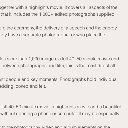
er with a highlights movie. It covers all aspects of the 
that it includes the 1,000+ edited photographs supplied 
re the ceremony, the delivery of a speech and the energy 
eady have a separate photographer or who place the 
es more than 1,000 images, a full 40–50 minute movie and 
between photographs and film, this is the most direct all-
tant people and key moments. Photographs hold individual 
edding looked and felt.
ll 40–50 minute movie, a highlights movie and a beautiful 
d without opening a phone or computer. It may be especially 
o the photography, video and album elements on the 