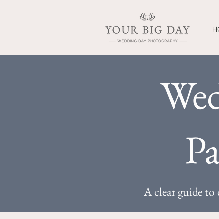
H
Wed
Pa
A clear guide t