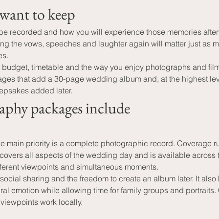
want to keep
 recorded and how you will experience those memories afterw
aring the vows, speeches and laughter again will matter just 
es.
r budget, timetable and the way you enjoy photographs and film
ges that add a 30-page wedding album and, at the highest lev
epsakes added later.
aphy packages include
 main priority is a complete photographic record. Coverage r
 covers all aspects of the wedding day and is available across 
fferent viewpoints and simultaneous moments.
social sharing and the freedom to create an album later. It al
 emotion while allowing time for family groups and portraits.
 viewpoints work locally.