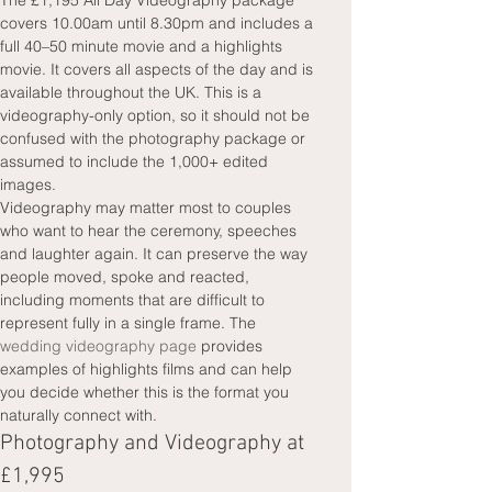
The £1,195 All Day Videography package 
covers 10.00am until 8.30pm and includes a 
full 40–50 minute movie and a highlights 
movie. It covers all aspects of the day and is 
available throughout the UK. This is a 
videography-only option, so it should not be 
confused with the photography package or 
assumed to include the 1,000+ edited 
images.
Videography may matter most to couples 
who want to hear the ceremony, speeches 
and laughter again. It can preserve the way 
people moved, spoke and reacted, 
including moments that are difficult to 
represent fully in a single frame. The 
wedding videography page
 provides 
examples of highlights films and can help 
you decide whether this is the format you 
naturally connect with.
Photography and Videography at 
£1,995