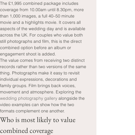
The £1,995 combined package includes 
coverage from 10.00am until 8.30pm, more 
than 1,000 images, a full 40–50 minute 
movie and a highlights movie. It covers all 
aspects of the wedding day and is available 
across the UK. For couples who value both 
still photographs and film, this is the direct 
combined option before an album or 
engagement shoot is added.
The value comes from receiving two distinct 
records rather than two versions of the same 
thing. Photographs make it easy to revisit 
individual expressions, decorations and 
family groups. Film brings back voices, 
movement and atmosphere. Exploring the 
wedding photography gallery
 alongside the 
video examples can show how the two 
formats complement one another.
Who is most likely to value 
combined coverage