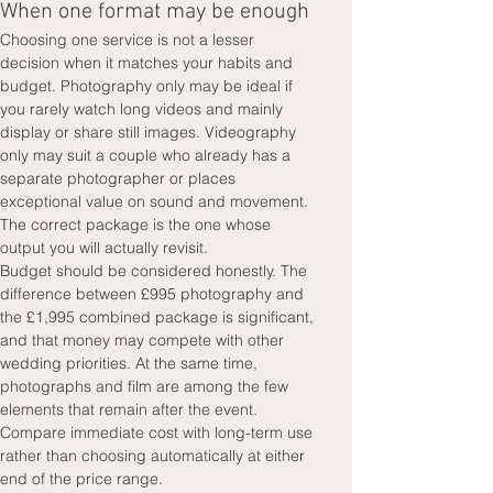
When one format may be enough
Choosing one service is not a lesser 
decision when it matches your habits and 
budget. Photography only may be ideal if 
you rarely watch long videos and mainly 
display or share still images. Videography 
only may suit a couple who already has a 
separate photographer or places 
exceptional value on sound and movement. 
The correct package is the one whose 
output you will actually revisit.
Budget should be considered honestly. The 
difference between £995 photography and 
the £1,995 combined package is significant, 
and that money may compete with other 
wedding priorities. At the same time, 
photographs and film are among the few 
elements that remain after the event. 
Compare immediate cost with long-term use 
rather than choosing automatically at either 
end of the price range.