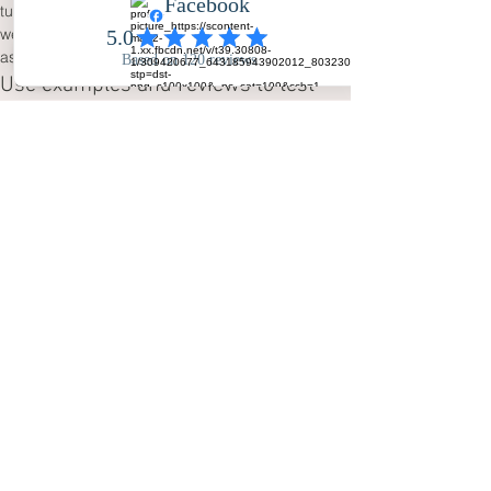
turnaround applies to the fully edited 
wedding photographs; it should not be 
assumed to apply to video unless confirmed.
Use examples and reviews to test 
your preference
Look through real photographs, watch 
several highlights films and read 
client 
reviews
. Do not judge videography from one 
short clip or photography from a handful of 
posed portraits. Notice which material 
makes you pause, smile or imagine your own 
family in the scene. The 
wedding blog
 and 
planning resources
 can also help identify 
moments you may not yet have considered.
Make a confident final 
comparison
Write down your non-negotiables before 
discussing prices. If you need a complete 
photographic record but film is optional, the 