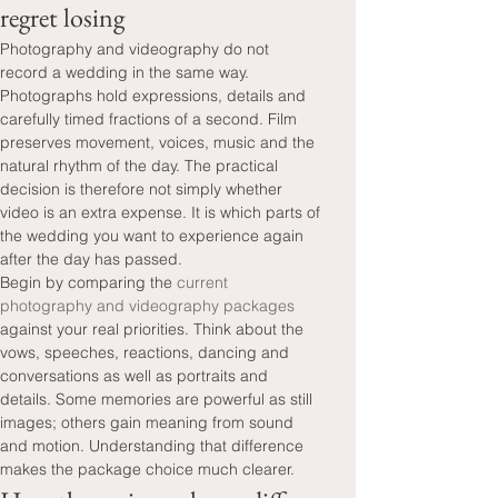
regret losing
Photography and videography do not 
record a wedding in the same way. 
Photographs hold expressions, details and 
carefully timed fractions of a second. Film 
preserves movement, voices, music and the 
natural rhythm of the day. The practical 
decision is therefore not simply whether 
video is an extra expense. It is which parts of 
the wedding you want to experience again 
after the day has passed.
Begin by comparing the 
current 
photography and videography packages
against your real priorities. Think about the 
vows, speeches, reactions, dancing and 
conversations as well as portraits and 
details. Some memories are powerful as still 
images; others gain meaning from sound 
and motion. Understanding that difference 
makes the package choice much clearer.