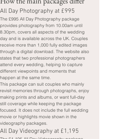
How the main packages differ
All Day Photography at £995
The £995 All Day Photography package 
provides photography from 10.00am until 
8.30pm, covers all aspects of the wedding 
day and is available across the UK. Couples 
receive more than 1,000 fully edited images 
through a digital download. The website also 
states that two professional photographers 
attend every wedding, helping to capture 
different viewpoints and moments that 
happen at the same time.
This package can suit couples who mainly 
revisit memories through photographs, enjoy 
making prints and albums, or want full-day 
still coverage while keeping the package 
focused. It does not include the full wedding 
movie or highlights movie shown in the 
videography packages.
All Day Videography at £1,195