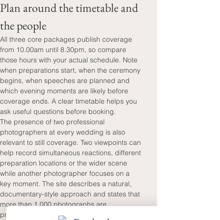
Plan around the timetable and 
the people
All three core packages publish coverage 
from 10.00am until 8.30pm, so compare 
those hours with your actual schedule. Note 
when preparations start, when the ceremony 
begins, when speeches are planned and 
which evening moments are likely before 
coverage ends. A clear timetable helps you 
ask useful questions before booking.
The presence of two professional 
photographers at every wedding is also 
relevant to still coverage. Two viewpoints can 
help record simultaneous reactions, different 
preparation locations or the wider scene 
while another photographer focuses on a 
key moment. The site describes a natural, 
documentary-style approach and states that 
more than 1,000 photographs are 
professionally edited. The stated two-week 