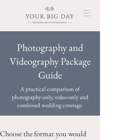
Photography and
Videography Package
Guide
A practical comparison of
photography-only, video-only and
combined wedding coverage.
Choose the format you would 