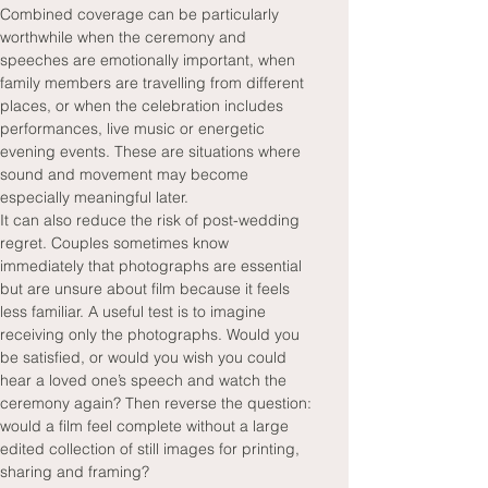
Combined coverage can be particularly 
worthwhile when the ceremony and 
speeches are emotionally important, when 
family members are travelling from different 
places, or when the celebration includes 
performances, live music or energetic 
evening events. These are situations where 
sound and movement may become 
especially meaningful later.
It can also reduce the risk of post-wedding 
regret. Couples sometimes know 
immediately that photographs are essential 
but are unsure about film because it feels 
less familiar. A useful test is to imagine 
receiving only the photographs. Would you 
be satisfied, or would you wish you could 
hear a loved one’s speech and watch the 
ceremony again? Then reverse the question: 
would a film feel complete without a large 
edited collection of still images for printing, 
sharing and framing?